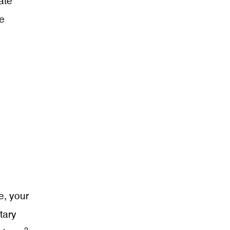
ate
te
e, your
tary