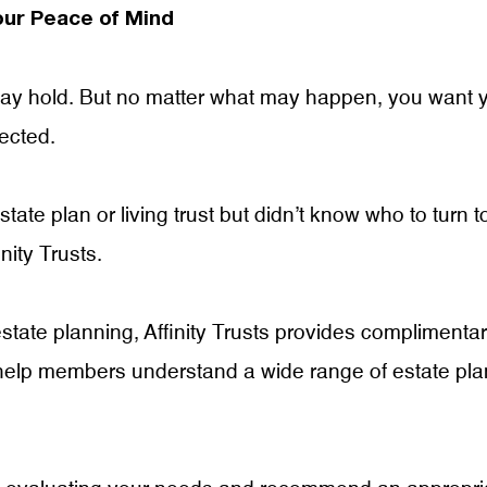
our Peace of Mind
 may hold. But no matter what may happen, you want 
tected.
ate plan or living trust but didn’t know who to turn t
nity Trusts.
state planning, Affinity Trusts provides complimenta
help members understand a wide range of estate pla