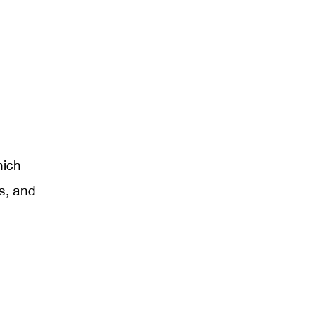
hich
s, and