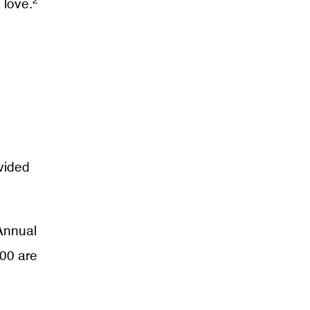
2
 love.
vided
 Annual
000 are