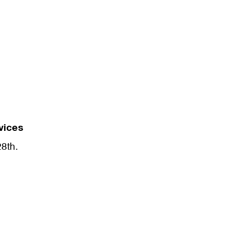
vices
28th.