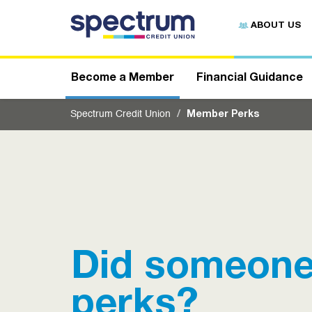
S
u
ABOUT US
b
m
i
t
Become a Member
Financial Guidance
Spectrum Credit Union
Member Perks
Did someone
perks?