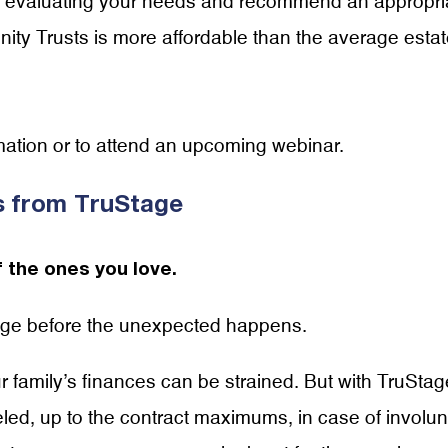
 in evaluating your needs and recommend an appropri
ity Trusts is more affordable than the average esta
mation or to attend an upcoming webinar.
us from TruStage
 the ones you love.
tage before the unexpected happens.
ur family’s finances can be strained. But with TruStag
ed, up to the contract maximums, in case of involun