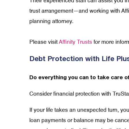
Their experienced staff can assist you
trust arrangement—and working with Affin
planning attorney.
Please visit
Affinity Trusts
for more infor
Debt Protection with Life Pl
Do everything you can to take care of
Consider financial protection with TruS
If your life takes an unexpected turn, yo
loan payments or balance may be cancel