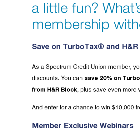
a little fun? What
membership with
Save on TurboTax® and H&R 
As a Spectrum Credit Union member, yo
discounts. You can
save 20% on TurboT
, plus save even more w
from H&R Block
And enter for a chance to win $10,000 
Member Exclusive Webinars