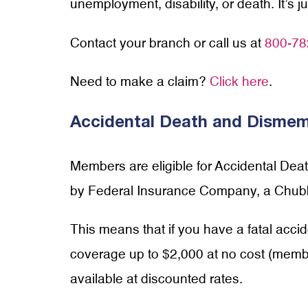
unemployment, disability, or death. It’s 
Contact your branch or call us at
800-78
Need to make a claim?
Click here
.
Accidental Death and Disme
Members are eligible for Accidental De
by Federal Insurance Company, a Chu
This means that if you have a fatal accid
coverage up to $2,000 at no cost (member
available at discounted rates.