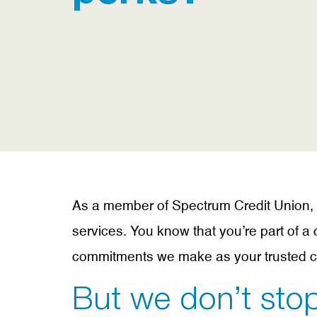
As a member of Spectrum Credit Union, yo
services. You know that you’re part of 
commitments we make as your trusted cr
But we don’t stop