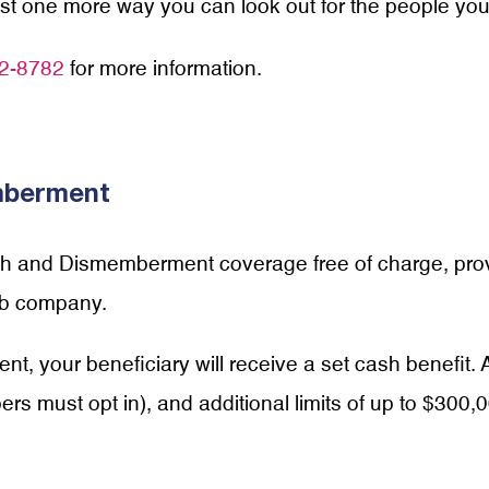
just one more way you can look out for the people you
2-8782
for more information.
mberment
ath and Dismemberment coverage free of charge, pro
bb company.
ent, your beneficiary will receive a set cash benefit.
s must opt in), and additional limits of up to $300,