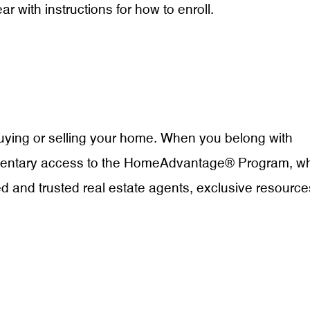
r with instructions for how to enroll.
uying or selling your home. When you belong with
imentary access to the HomeAdvantage® Program, w
d and trusted real estate agents, exclusive resource