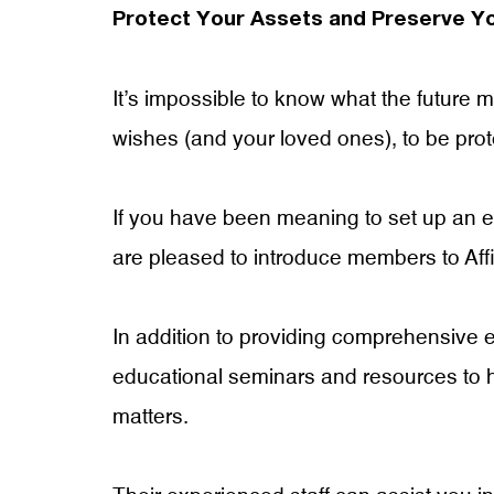
Protect Your Assets and Preserve Y
It’s impossible to know what the future
wishes (and your loved ones), to be pro
If you have been meaning to set up an est
are pleased to introduce members to Affi
In addition to providing comprehensive e
educational seminars and resources to 
matters.