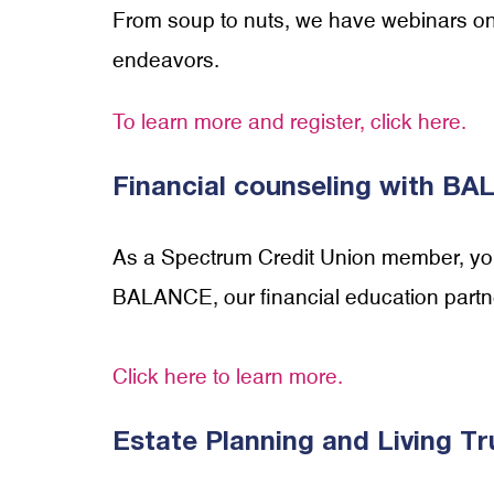
From soup to nuts, we have webinars on a
endeavors.
To learn more and register, click here.
Financial counseling with B
As a Spectrum Credit Union member, you 
BALANCE, our financial education partn
Click here to learn more.
Estate Planning and Living Tr