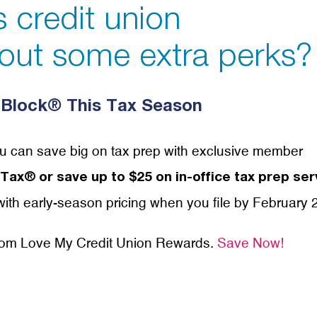
’s credit union
out some extra perks?
Block® This Tax Season
u can save big on tax prep with exclusive member
ax® or save up to $25 on in-office tax prep ser
ith early-season pricing when you file by February 
from Love My Credit Union Rewards.
Save Now!