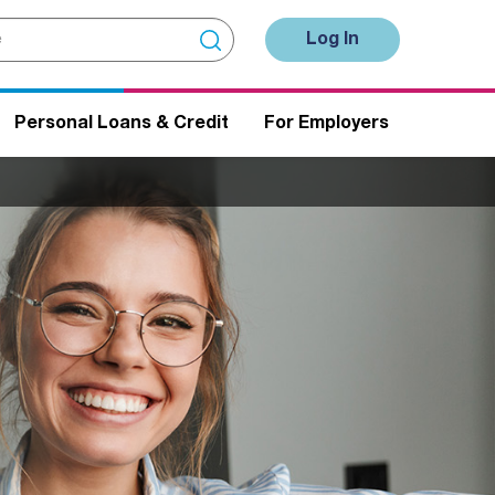
Log In
Personal Loans & Credit
For Employers