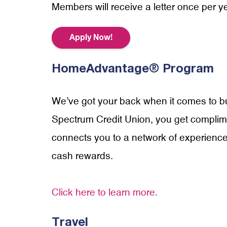
Members will receive a letter once per yea
Apply Now!
HomeAdvantage® Program
We’ve got your back when it comes to b
Spectrum Credit Union, you get compl
connects you to a network of experience
cash rewards.
Click here to learn more.
Travel