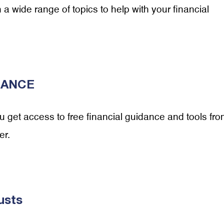
 wide range of topics to help with your financial
ALANCE
get access to free financial guidance and tools fr
er.
usts