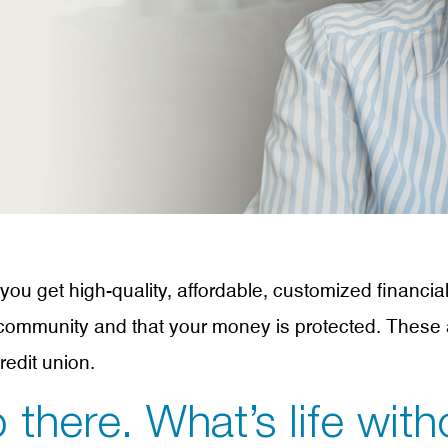
u get high-quality, affordable, customized financia
a community and that your money is protected. These 
edit union.
 there. What’s life with