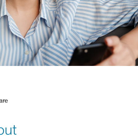
l
are
out