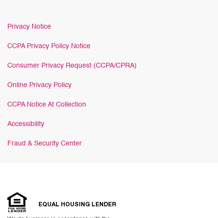
Privacy Notice
CCPA Privacy Policy Notice
Consumer Privacy Request (CCPA/CPRA)
Online Privacy Policy
CCPA Notice At Collection
Accessibility
Fraud & Security Center
EQUAL HOUSING LENDER