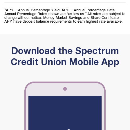
*APY = Annual Percentage Yield. APR = Annual Percentage Rate.
Annual Percentage Rates shown are "as low as.” All rates are subject to
change without notice. Money Market Savings and Share Certificate
APY have deposit balance requirements to earn highest rate available.
Download the Spectrum
Credit Union Mobile App