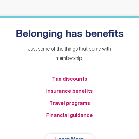
Belonging has benefits
Just some of the things that come with
membership.
Tax discounts
Insurance benefits
Travel programs
Financial guidance