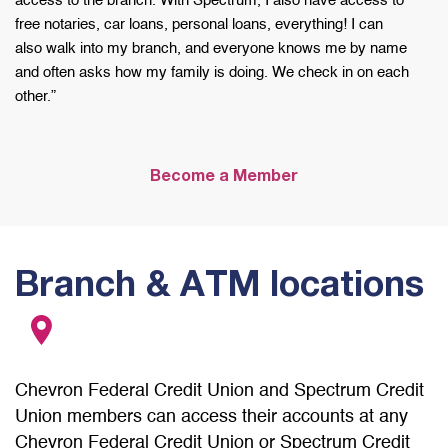
access to the
branch. With Spectrum, I also have access to
free
notaries, car loans, personal loans, everything!
I can
also
walk into my branch, and everyone knows me by
name
and often asks how my family is doing. We
check in on each
other.”
Become a Member
Branch & ATM locations
Chevron Federal Credit Union and Spectrum Credit
Union members can access their accounts at any
Chevron Federal Credit Union or Spectrum Credit