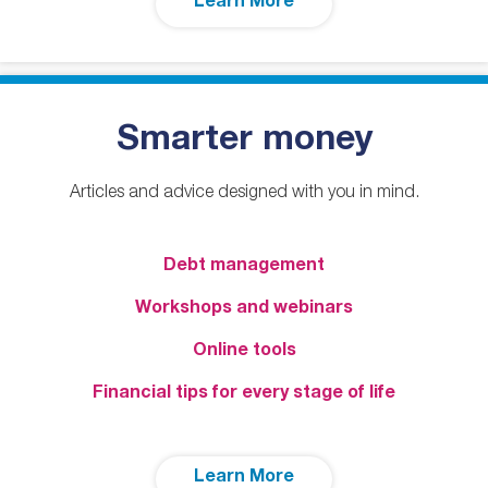
Learn More
Smarter money
Articles and advice designed with you in mind.
Debt management
Workshops and webinars
Online tools
Financial tips for every stage of life
Learn More