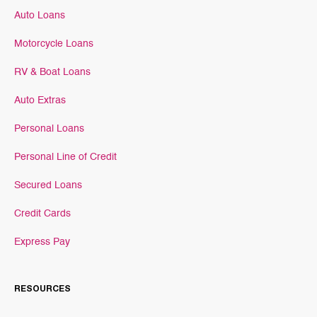
Auto Loans
Motorcycle Loans
RV & Boat Loans
Auto Extras
Personal Loans
Personal Line of Credit
Secured Loans
Credit Cards
Express Pay
RESOURCES