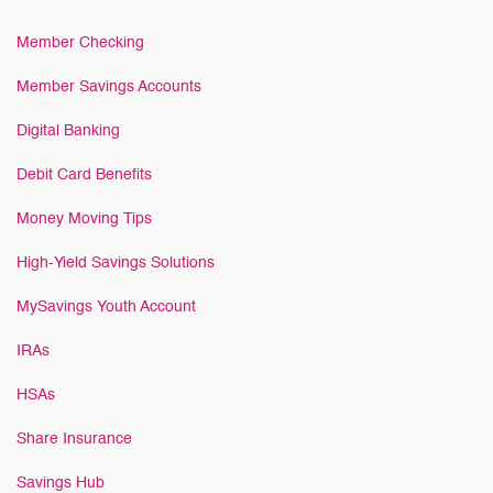
Member Checking
Member Savings Accounts
Digital Banking
Debit Card Benefits
Money Moving Tips
High-Yield Savings Solutions
MySavings Youth Account
IRAs
HSAs
Share Insurance
Savings Hub