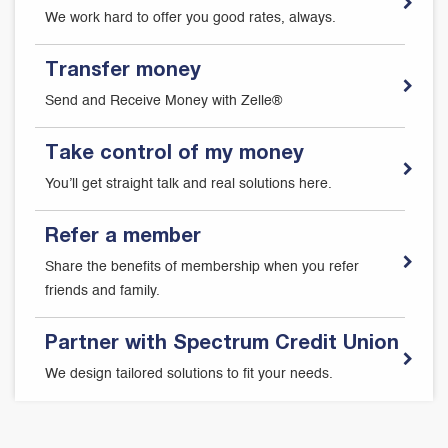
We work hard to offer you good rates, always.
Transfer money
Send and Receive Money with Zelle®
Take control of my money
You’ll get straight talk and real solutions here.
Refer a member
Share the benefits of membership when you refer
friends and family.
Partner with Spectrum Credit Union
We design tailored solutions to fit your needs.