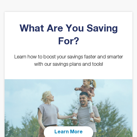
What Are You Saving
For?
Learn how to boost your savings faster and smarter
with our savings plans and tools!
Learn More