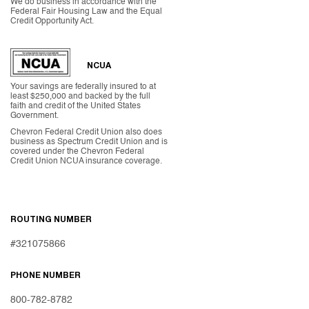
We do business in accordance with the
Federal Fair Housing Law and the Equal
Credit Opportunity Act.
NCUA
Your savings are federally insured to at
least $250,000 and backed by the full
faith and credit of the United States
Government.
Chevron Federal Credit Union also does
business as Spectrum Credit Union and is
covered under the Chevron Federal
Credit Union NCUA insurance coverage.
ROUTING NUMBER
#321075866
PHONE NUMBER
800-782-8782