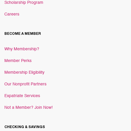
Scholarship Program
Careers
BECOME A MEMBER
Why Membership?
Member Perks
Membership Eligibility
Our Nonprofit Partners
Expatriate Services
Not a Member? Join Now!
CHECKING & SAVINGS