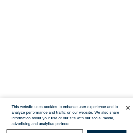
This website uses cookies to enhance user experience and to
analyze performance and traffic on our website. We also share
information about your use of our site with our social media,
advertising and analytics partners.