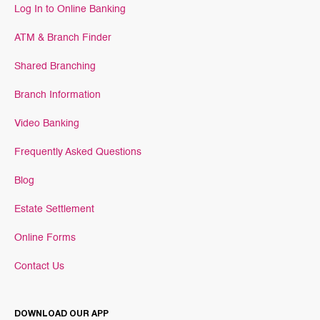
Log In to Online Banking
ATM & Branch Finder
Shared Branching
Branch Information
Video Banking
Frequently Asked Questions
Blog
Estate Settlement
Online Forms
Contact Us
DOWNLOAD OUR APP