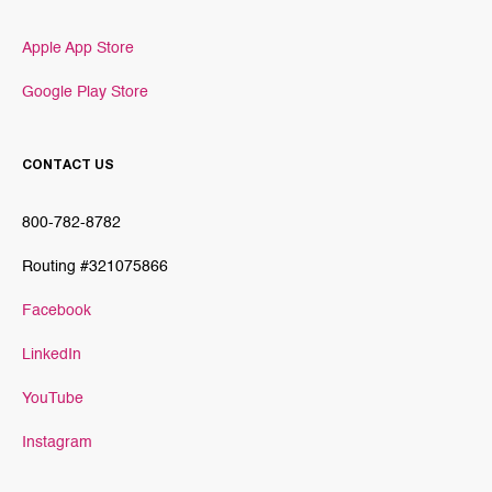
Apple App Store
Google Play Store
CONTACT US
800-782-8782
Routing #321075866
Facebook
LinkedIn
YouTube
Instagram