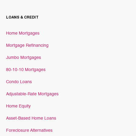
LOANS & CREDIT
Home Mortgages
Mortgage Refinancing
Jumbo Mortgages
80-10-10 Mortgages
Condo Loans
Adjustable-Rate Mortgages
Home Equity
Asset-Based Home Loans
Foreclosure Alternatives