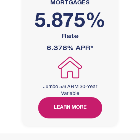
MORTGAGES
5.875%
Rate
6.378%
APR*
Jumbo 5/6 ARM 30-Year
Variable
LEARN MORE