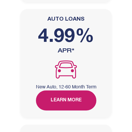
AUTO LOANS
4.99%
APR*
New Auto, 12-60 Month Term
LEARN MORE