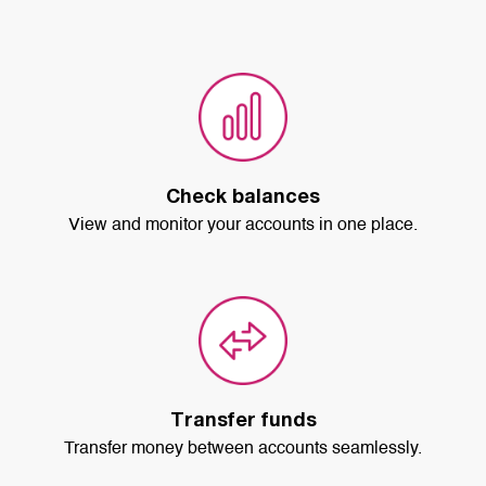
Check balances
View and monitor your accounts in one place.
Transfer funds
Transfer money between accounts seamlessly.