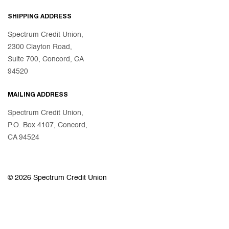
SHIPPING ADDRESS
Spectrum Credit Union,
2300 Clayton Road,
Suite 700, Concord, CA
94520
MAILING ADDRESS
Spectrum Credit Union,
P.O. Box 4107, Concord,
CA 94524
© 2026 Spectrum Credit Union