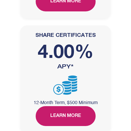
LEARN MORE
SHARE CERTIFICATES
4.00%
APY*
12-Month Term, $500 Minimum
LEARN MORE