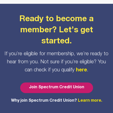
Ready to become a
member? Let’s get
started.
If you’re eligible for membership, we’re ready to
hear from you. Not sure if you’re eligible? You
can check if you qualify
here
.
Join Spectrum Credit Union
Why join Spectrum Credit Union?
Learn more.