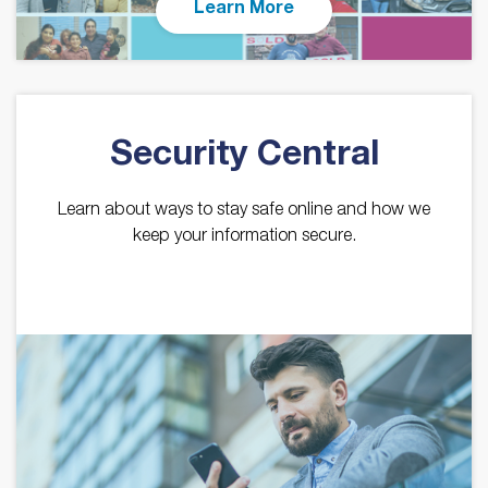
Learn More
Security Central
Learn about ways to stay safe online and how we
keep your information secure.