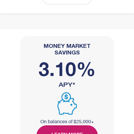
MONEY MARKET
SAVINGS
3.10%
APY*
On balances of $25,000+