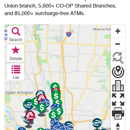
Union branch, 5,600+ CO-OP Shared Branches,
and 85,000+ surcharge-free ATMs.