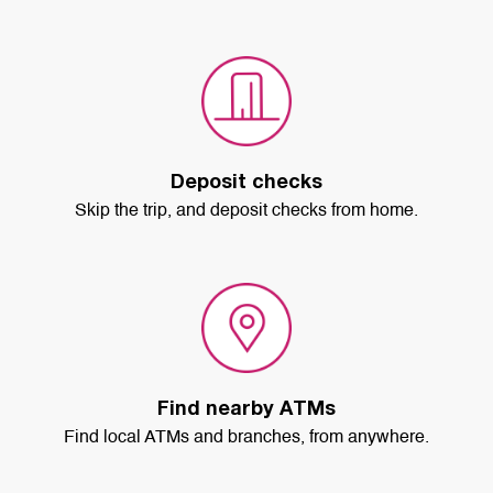
Deposit checks
Skip the trip, and deposit checks from home.
Find nearby ATMs
Find local ATMs and branches, from anywhere.