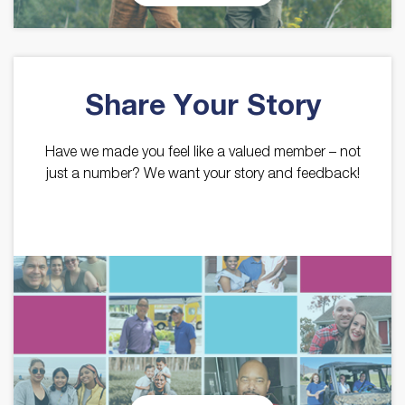
Share Your Story
Have we made you feel like a valued member – not
just a number? We want your story and feedback!