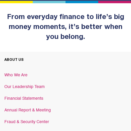
From everyday finance to life’s big
money moments, it’s better when
you belong.
ABOUT US
Who We Are
Our Leadership Team
Financial Statements
Annual Report & Meeting
Fraud & Security Center