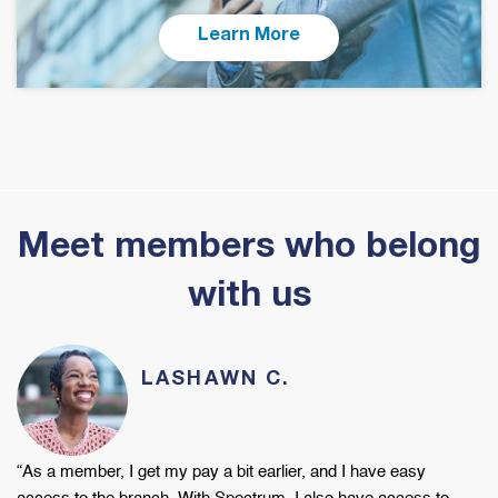
Learn More
Meet members who belong
with us
LASHAWN C.
“As a member, I get my
pay a bit earlier, and I have easy