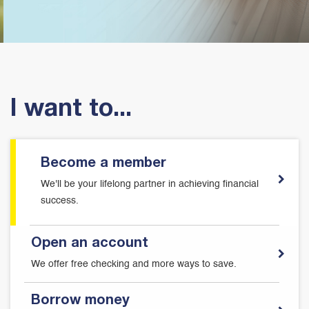
I want to...
Become a member
We'll be your lifelong partner in achieving financial
success.
Open an account
We offer free checking and more ways to save.
Borrow money