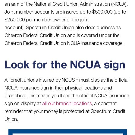
an arm of the National Credit Union Administration (NCUA).
Joint member accounts are insured up to $500,000 (up to
$250,000 per member owner of the joint
account). Spectrum Credit Union also does business as
Chevron Federal Credit Union and is covered under the
Chevron Federal Credit Union NCUA insurance coverage.
Look for the NCUA sign
All credit unions insured by NCUSIF must display the official
NCUA insurance sign in their physical locations and
branches. This means you’ll see the official NCUA insurance
sign on display at
all our branch locations
, a constant
reminder that your money is protected at Spectrum Credit
Union.