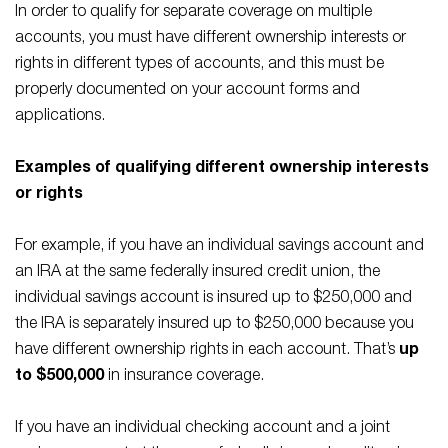
In order to qualify for separate coverage on multiple
accounts, you must have different ownership interests or
rights in different types of accounts, and this must be
properly documented on your account forms and
applications.
Examples of qualifying different ownership interests
or rights
For example, if you have an individual savings account and
an IRA at the same federally insured credit union, the
individual savings account is insured up to $250,000 and
the IRA is separately insured up to $250,000 because you
have different ownership rights in each account. That’s
up
to $500,000
in insurance coverage.
If you have an individual checking account and a joint