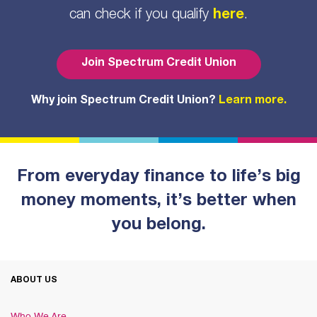
can check if you qualify
here
.
Join Spectrum Credit Union
Why join Spectrum Credit Union?
Learn more.
From everyday finance to life’s big
money moments, it’s better when
you belong.
ABOUT US