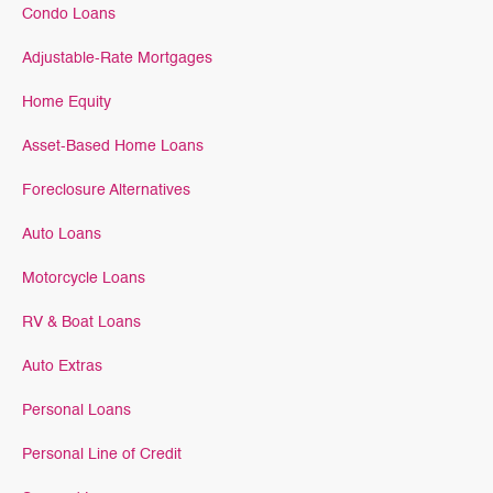
Condo Loans
Adjustable-Rate Mortgages
Home Equity
Asset-Based Home Loans
Foreclosure Alternatives
Auto Loans
Motorcycle Loans
RV & Boat Loans
Auto Extras
Personal Loans
Personal Line of Credit