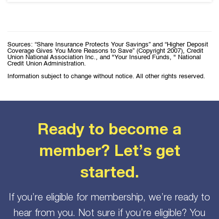
Sources: “Share Insurance Protects Your Savings” and “Higher Deposit
Coverage Gives You More Reasons to Save” (Copyright 2007), Credit
Union National Association Inc., and "Your Insured Funds, " National
Credit Union Administration.
Information subject to change without notice. All other rights reserved.
Ready to become a
member? Let’s get
started.
If you’re eligible for membership, we’re ready to
hear from you. Not sure if you’re eligible? You