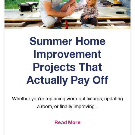
Summer Home
Improvement
Projects That
Actually Pay Off
Whether you're replacing worn-out fixtures, updating
a room, or finally improving...
Read More