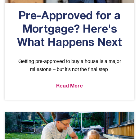
Pre-Approved for a
Mortgage? Here's
What Happens Next
Getting pre-approved to buy a house is a major
milestone – but it's not the final step.
Read More