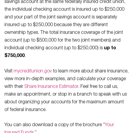
savings account at the same federally insured credit union,
the individual checking account is insured up to $250,000
and your part of the joint savings account is separately
insured up to $250,000 because they are different
ownership types. The total insurance coverage of the joint
account (up to $500,000 for the two joint members) and
individual checking account (up to $250,000) is
up to
$750,000
.
Visit
mycreditunion.gov
to learn more about share insurance,
view more in-depth examples, and calculate your coverage
with their
Share Insurance Estimator
. Feel free to call us,
make an appointment, or stop in a branch to speak with us
about organizing your accounts for the maximum amount
of federal insurance.
You can also download a copy of the brochure “
Your