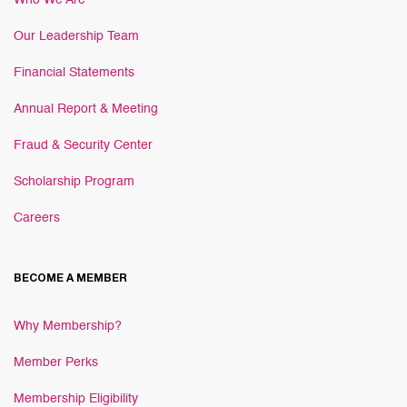
Who We Are
Our Leadership Team
Financial Statements
Annual Report & Meeting
Fraud & Security Center
Scholarship Program
Careers
BECOME A MEMBER
Why Membership?
Member Perks
Membership Eligibility