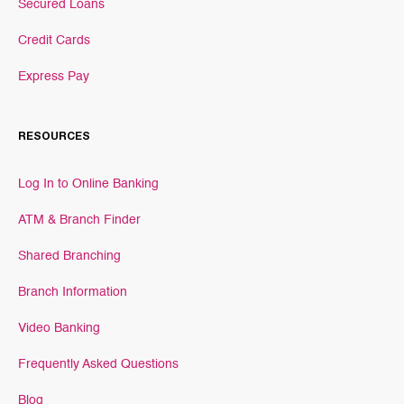
Secured Loans
Credit Cards
Express Pay
RESOURCES
Log In to Online Banking
ATM & Branch Finder
Shared Branching
Branch Information
Video Banking
Frequently Asked Questions
Blog