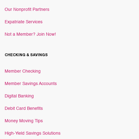
Our Nonprofit Partners
Expatriate Services
Not a Member? Join Now!
CHECKING & SAVINGS
Member Checking
Member Savings Accounts
Digital Banking
Debit Card Benefits
Money Moving Tips
High-Yield Savings Solutions