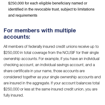
$250,000 for each eligible beneficiary named or
identified in the revocable trust, subject to limitations
and requirements
For members with multiple
accounts:
All members of federally insured credit unions receive up to
$250,000 in total coverage from the NCUSIF for their single
ownership accounts. For example, if you have an individual
checking account, an individual savings account, and a
share certificate in your name, those accounts are
considered together as your single ownership accounts and
are insured in the aggregate. If your account balances total
$250,000 or less at the same insured credit union, you are
fully insured.