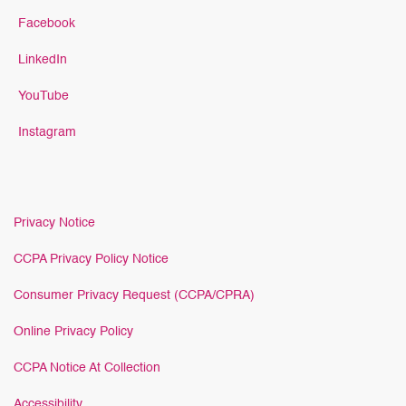
Facebook
LinkedIn
YouTube
Instagram
Privacy Notice
CCPA Privacy Policy Notice
Consumer Privacy Request (CCPA/CPRA)
Online Privacy Policy
CCPA Notice At Collection
Accessibility