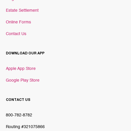
Estate Settlement
Online Forms
Contact Us
DOWNLOAD OUR APP
Apple App Store
Google Play Store
CONTACT US
800-782-8782
Routing #321075866