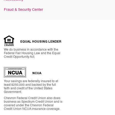
Fraud & Security Center
EQUAL HOUSING LENDER
We do business in accordance with the
Federal Fair Housing Law and the Equal
Credit Opportunity Act.
NCUA
Your savings are federally insured to at
least $250,000 and backed by the full
faith and credit of the United States
Government.
Chevron Federal Credit Union also does
business as Spectrum Credit Union and is
covered under the Chevron Federal
Credit Union NCUA insurance coverage.