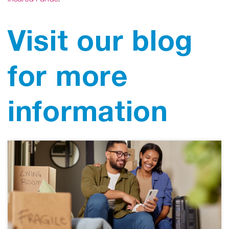
Insured Funds
.”
Visit our blog
for more
information