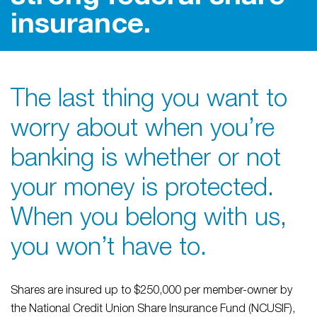
insurance.
The last thing you want to
worry about when you’re
banking is whether or not
your money is protected.
When you belong with us,
you won’t have to.
Shares are insured up to $250,000 per member-owner by
the National Credit Union Share Insurance Fund (NCUSIF),