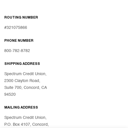
ROUTING NUMBER
#321075866
PHONE NUMBER
800-782-8782
SHIPPING ADDRESS
Spectrum Credit Union,
2300 Clayton Road,
Suite 700, Concord, CA
94520
MAILING ADDRESS
Spectrum Credit Union,
P.O. Box 4107, Concord,