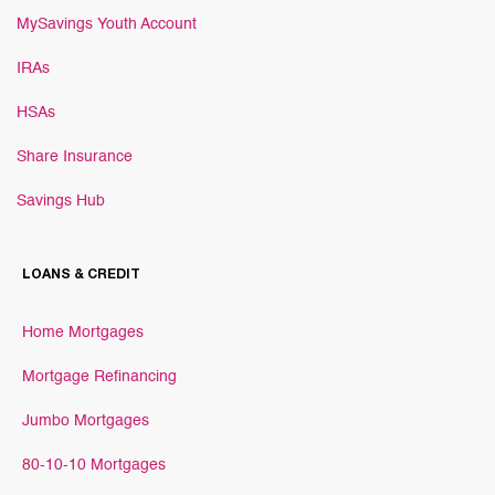
MySavings Youth Account
IRAs
HSAs
Share Insurance
Savings Hub
LOANS & CREDIT
Home Mortgages
Mortgage Refinancing
Jumbo Mortgages
80-10-10 Mortgages