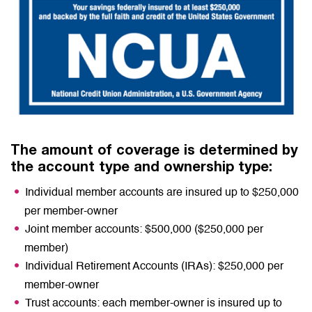
The amount of coverage is determined by
the account type and ownership type:
Individual member accounts are insured up to $250,000
per member-owner
Joint member accounts: $500,000 ($250,000 per
member)
Individual Retirement Accounts (IRAs): $250,000 per
member-owner
Trust accounts: each member-owner is insured up to