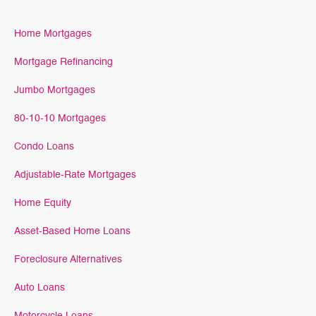
Home Mortgages
Mortgage Refinancing
Jumbo Mortgages
80-10-10 Mortgages
Condo Loans
Adjustable-Rate Mortgages
Home Equity
Asset-Based Home Loans
Foreclosure Alternatives
Auto Loans