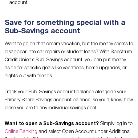
account
Save for something special with a
Sub-Savings account
Want to go on that dream vacation, but the money seems to
disappear into car repairs or student loans? With Spectrum
Credit Union’s Sub-Savings account, you can put money
aside for specific goals like vacations, home upgrades, or
nights out with friends.
Track your Sub-Savings account balance alongside your
Primary Share Savings account balance, so you’ll know how
close you are to any individual savings goal.
Want to open a Sub-Savings account?
Simply log in to
Online Banking
and select Open Account under Additional