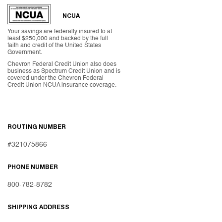
NCUA
Your savings are federally insured to at
least $250,000 and backed by the full
faith and credit of the United States
Government.
Chevron Federal Credit Union also does
business as Spectrum Credit Union and is
covered under the Chevron Federal
Credit Union NCUA insurance coverage.
ROUTING NUMBER
#321075866
PHONE NUMBER
800-782-8782
SHIPPING ADDRESS