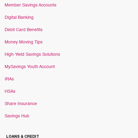
Member Savings Accounts
Digital Banking
Debit Card Benefits
Money Moving Tips
High-Yield Savings Solutions
MySavings Youth Account
IRAs
HSAs
Share Insurance
Savings Hub
LOANS & CREDIT