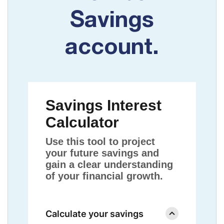
Savings
account.
Savings Interest
Calculator
Use this tool to project
your future savings and
gain a clear understanding
of your financial growth.
Calculate your savings