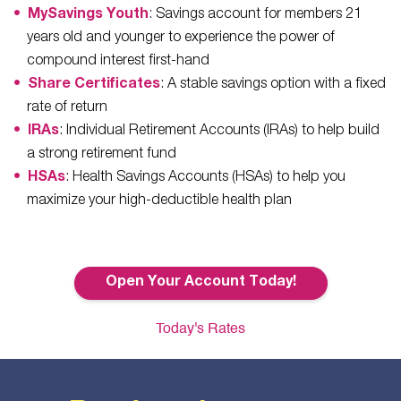
MySavings Youth
: Savings account for members 21
years old and younger to experience the power of
compound interest first-hand
Share Certificates
: A stable savings option with a fixed
rate of return
IRAs
: Individual Retirement Accounts (IRAs) to help build
a strong retirement fund
HSAs
: Health Savings Accounts (HSAs) to help you
maximize your high-deductible health plan
Open Your Account Today!
Today's Rates