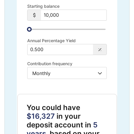
Starting balance
Annual Percentage Yield
Contribution frequency
You could have
$16,327
in your
deposit account in
5
years
, based on your