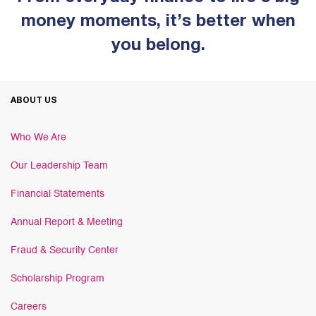
money moments, it’s better when
you belong.
ABOUT US
Who We Are
Our Leadership Team
Financial Statements
Annual Report & Meeting
Fraud & Security Center
Scholarship Program
Careers