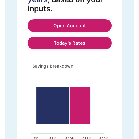
inputs.
Open Account
Today's Rates
Savings breakdown updated. Bar chart showing Initial
Savings breakdown