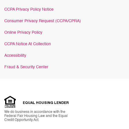
CCPA Privacy Policy Notice
Consumer Privacy Request (CCPA/CPRA)
Online Privacy Policy
CCPA Notice At Collection
Accessibility
Fraud & Security Center
EQUAL HOUSING LENDER
We do business in accordance with the
Federal Fair Housing Law and the Equal
Credit Opportunity Act.