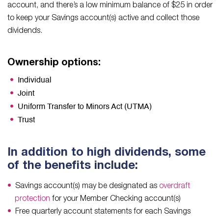
account, and there’s a low minimum balance of $25 in order
to keep your Savings account(s) active and collect those
dividends.
Ownership options:
Individual
Joint
Uniform Transfer to Minors Act (UTMA)
Trust
In addition to high dividends, some
of the benefits include:
Savings account(s) may be designated as
overdraft
protection
for your Member Checking account(s)
Free quarterly account statements for each Savings