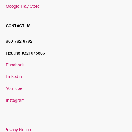
Google Play Store
CONTACT US
800-782-8782
Routing #321075866
Facebook
LinkedIn
YouTube
Instagram
Privacy Notice