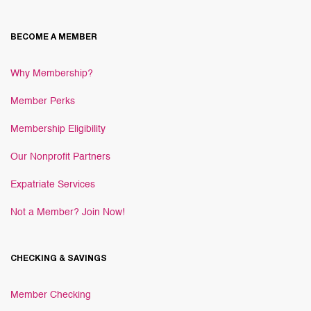
BECOME A MEMBER
Why Membership?
Member Perks
Membership Eligibility
Our Nonprofit Partners
Expatriate Services
Not a Member? Join Now!
CHECKING & SAVINGS
Member Checking