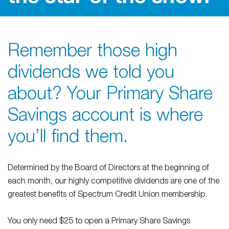
Remember those high
dividends we told you
about? Your Primary Share
Savings account is where
you’ll find them.
Determined by the Board of Directors at the beginning of
each month, our highly competitive dividends are one of the
greatest benefits of Spectrum Credit Union membership.
You only need $25 to open a Primary Share Savings