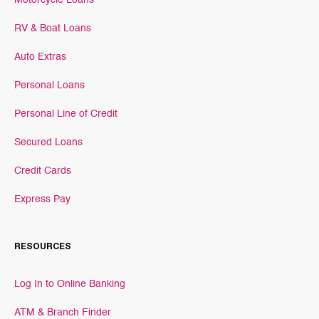
Motorcycle Loans
RV & Boat Loans
Auto Extras
Personal Loans
Personal Line of Credit
Secured Loans
Credit Cards
Express Pay
RESOURCES
Log In to Online Banking
ATM & Branch Finder