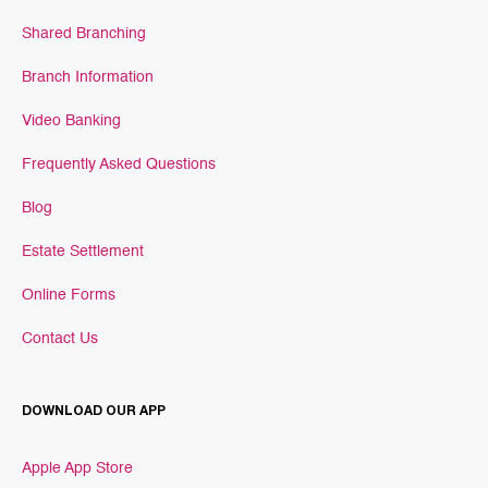
Shared Branching
Branch Information
Video Banking
Frequently Asked Questions
Blog
Estate Settlement
Online Forms
Contact Us
DOWNLOAD OUR APP
Apple App Store