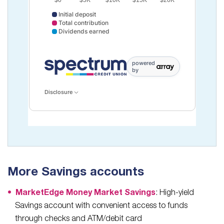
$0
$5K
$10K
$15K
$20K
Initial deposit
Total contribution
Dividends earned
Initial deposit data points: Point 1: 10000. Total contr
powered
by
Disclosure
More Savings accounts
MarketEdge Money Market Savings
: High-yield
Savings account with convenient access to funds
through checks and ATM/debit card