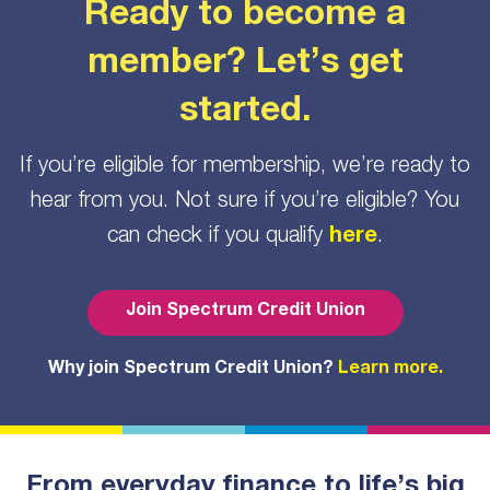
Ready to become a
member? Let’s get
started.
If you’re eligible for membership, we’re ready to
hear from you. Not sure if you’re eligible? You
can check if you qualify
here
.
Join Spectrum Credit Union
Why join Spectrum Credit Union?
Learn more.
From everyday finance to life’s big