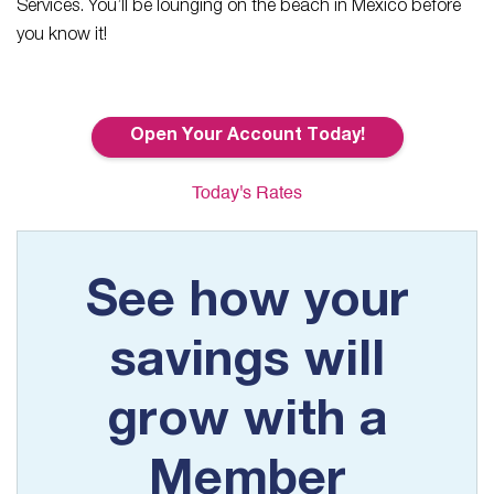
Services. You’ll be lounging on the beach in Mexico before
you know it!
Open Your Account Today!
Today's Rates
See how your
savings will
grow with a
Member