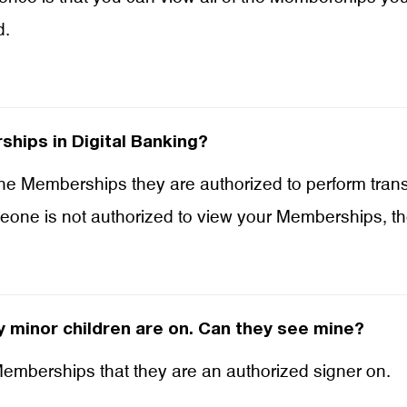
d.
hips in Digital Banking?
the Memberships they are authorized to perform tran
meone is not authorized to view your Memberships, t
 minor children are on. Can they see mine?
 Memberships that they are an authorized signer on.