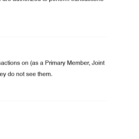
sactions on (as a Primary Member, Joint
hey do not see them.