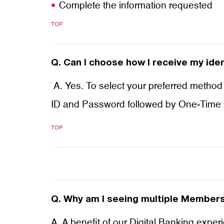
Complete the information requested
TOP
Q.
Can I choose how I receive my iden
A. Yes. To select your preferred method 
ID and Password followed by One-Time
TOP
Q.
Why am I seeing multiple Membersh
A. A benefit of our Digital Banking expe