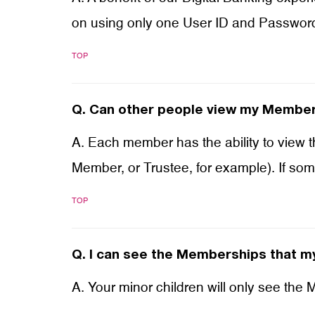
on using only one User ID and Passwor
TOP
Q.
Can other people view my Members
A. Each member has the ability to view 
Member, or Trustee, for example). If so
TOP
Q.
I can see the Memberships that my
A. Your minor children will only see the