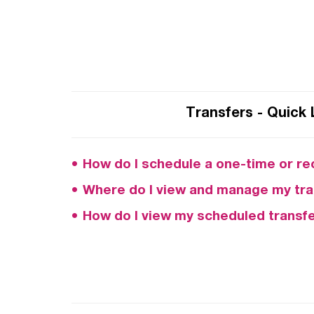
Transfers - Quick 
How do I schedule a one-time or re
Where do I view and manage my tra
How do I view my scheduled transf