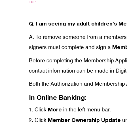
TOP
Q.
I am seeing my adult children’s M
A. To remove someone from a membershi
signers must complete and sign a
Membe
Before completing the Membership Applica
contact information can be made in Digit
Both the Authorization and Membership A
In Online Banking:
Click
in the left menu bar.
More
Click
un
Member Ownership Update