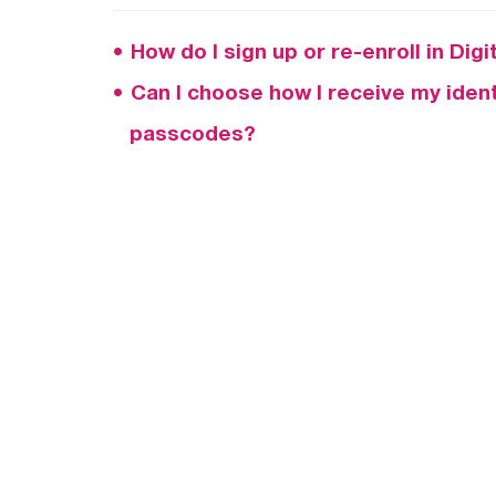
How do I sign up or re-enroll in Dig
Can I choose how I receive my identi
passcodes?