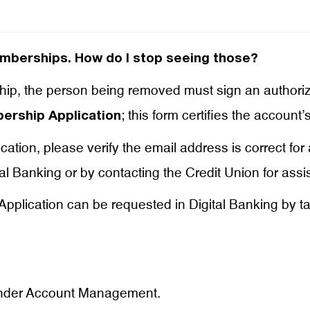
emberships. How do I stop seeing those?
p, the person being removed must sign an authoriz
; this form certifies the account
rship Application
tion, please verify the email address is correct for
al Banking or by contacting the Credit Union for assi
pplication can be requested in Digital Banking by ta
der Account Management.