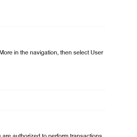
 More in the navigation, then select User
u are authorized to perform transactions