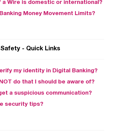
f a Wire is domestic or international?
l Banking Money Movement Limits?
Safety - Quick Links
erify my identity in Digital Banking?
 NOT do that I should be aware of?
I get a suspicious communication?
e security tips?