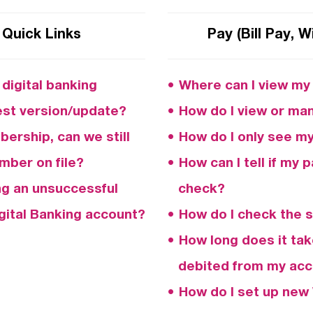
 Quick Links
Pay (Bill Pay, W
digital banking
Where can I view my B
test version/update?
How do I view or man
ership, can we still
How do I only see my 
mber on file?
How can I tell if my 
ng an unsuccessful
check?
ital Banking account?
How do I check the 
How long does it tak
debited from my ac
How do I set up new 