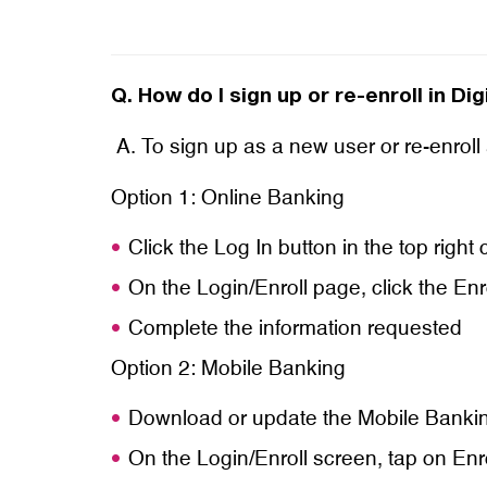
Q.
How do I sign up or re-enroll in Di
A. To sign up as a new user or re-enroll
Option 1: Online Banking
Click the Log In button in the top righ
On the Login/Enroll page, click the Enr
Complete the information requested
Option 2: Mobile Banking
Download or update the Mobile Banki
On the Login/Enroll screen, tap on En