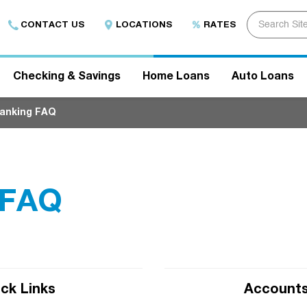
E
CONTACT US
LOCATIONS
RATES
n
t
e
r
s
Checking & Savings
Home Loans
Auto Loans
e
a
r
Banking FAQ
c
h
t
e
r
m
h
 FAQ
e
r
e
.
.
.
.
ck Links
Accounts