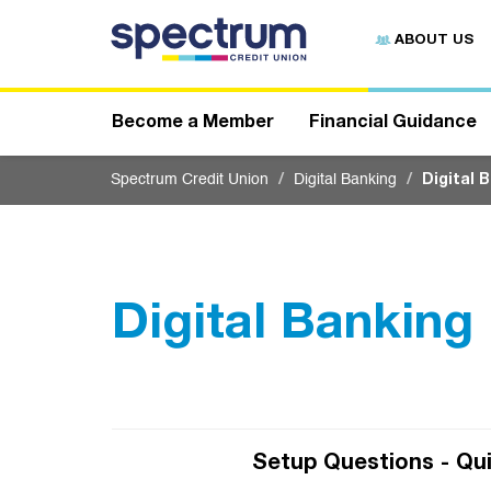
S
u
ABOUT US
b
m
i
t
Become a Member
Financial Guidance
Spectrum Credit Union
Digital Banking
Digital 
Digital Banking
Setup Questions - Qui