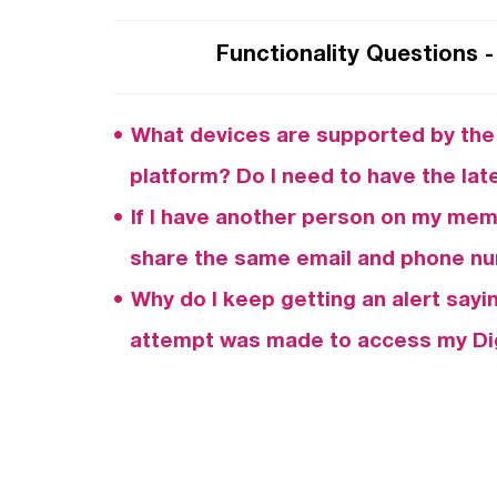
Functionality Questions -
What devices are supported by the 
platform? Do I need to have the la
If I have another person on my memb
share the same email and phone nu
Why do I keep getting an alert sayi
attempt was made to access my Dig