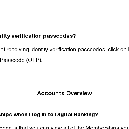
tity verification passcodes?
of receiving identity verification passcodes, click on
 Passcode (OTP).
Accounts Overview
ips when I log in to Digital Banking?
rience is that you can view all of the Memberships yo