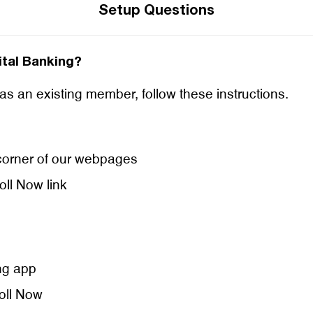
Setup Questions
gital Banking?
 as an existing member, follow these instructions.
t corner of our webpages
oll Now link
ng app
roll Now