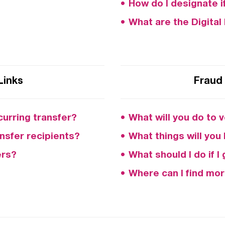
How do I designate i
What are the Digita
Links
Fraud 
curring transfer?
What will you do to v
nsfer recipients?
What things will you
ers?
What should I do if 
Where can I find mor