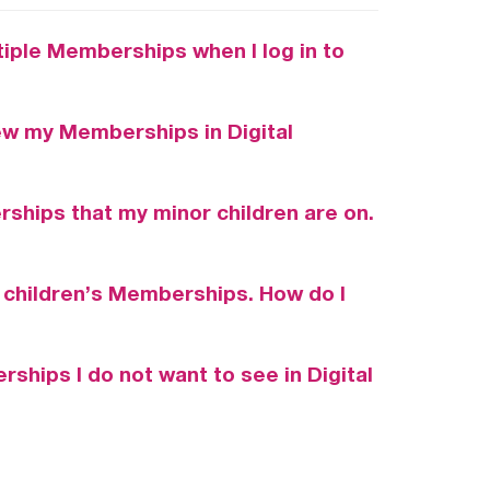
iple Memberships when I log in to
ew my Memberships in Digital
ships that my minor children are on.
 children’s Memberships. How do I
ships I do not want to see in Digital