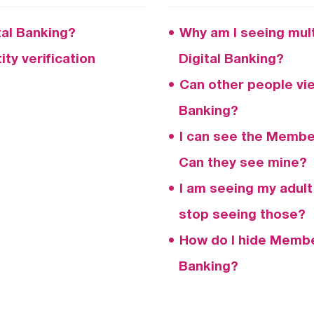
ital Banking?
Why am I seeing mult
ty verification
Digital Banking?
Can other people vi
Banking?
I can see the Member
Can they see mine?
I am seeing my adult
stop seeing those?
How do I hide Member
Banking?