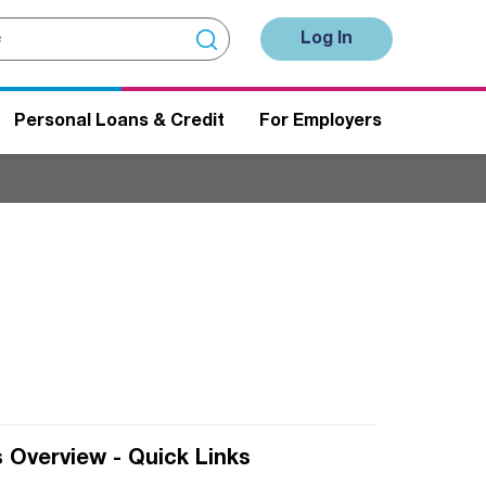
Log In
Personal Loans & Credit
For Employers
 Overview - Quick Links