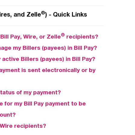
®
ires, and Zelle
) - Quick Links
®
ill Pay, Wire, or Zelle
recipients?
age my Billers (payees) in Bill Pay?
active Billers (payees) in Bill Pay?
payment is sent electronically or by
status of my payment?
e for my Bill Pay payment to be
count?
Wire recipients?