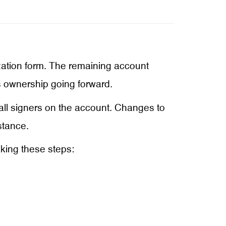
ation form. The remaining account
’s ownership going forward.
 all signers on the account. Changes to
stance.
king these steps: