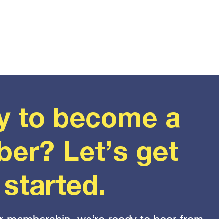
y to become a
er? Let’s get
started.