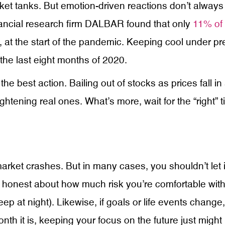
ket tanks. But emotion-driven reactions don’t always 
nancial research firm DALBAR found that only
11% of 
, at the start of the pandemic. Keeping cool under p
the last eight months of 2020.
e best action. Bailing out of stocks as prices fall i
ightening real ones. What’s more, wait for the “right”
rket crashes. But in many cases, you shouldn’t let it
e honest about how much risk you’re comfortable with.
eep at night). Likewise, if goals or life events chang
month it is, keeping your focus on the future just mi