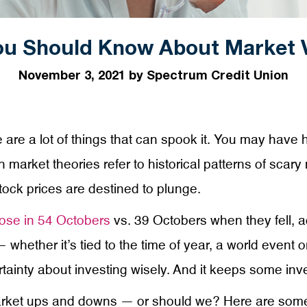
u Should Know About Market Vo
November 3, 2021 by Spectrum Credit Union
are a lot of things that can spook it. You may have h
 market theories refer to historical patterns of scar
tock prices are destined to plunge.
ose in 54 Octobers
vs. 39 Octobers when they fell, a
 whether it’s tied to the time of year, a world event
tainty about investing wisely. And it keeps some inve
rket ups and downs — or should we? Here are some es