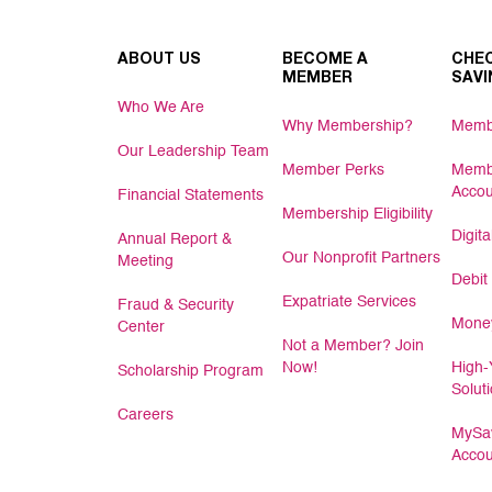
ABOUT US
BECOME A
CHEC
MEMBER
SAVI
Who We Are
Why Membership?
Memb
Our Leadership Team
Member Perks
Memb
Accou
Financial Statements
Membership Eligibility
Digit
Annual Report &
Our Nonprofit Partners
Meeting
Debit
Expatriate Services
Fraud & Security
Money
Center
Not a Member? Join
Now!
High-
Scholarship Program
Solut
Careers
MySav
Accou