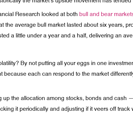
historically the market’s upside movement has tended 
nancial Research looked at both
bull and bear market
t the average bull market lasted about six years, p
d a little under a year and a half, delivering an av
latility? By not putting all your eggs in one invest
tant because each can respond to the market differen
 up the allocation among stocks, bonds and cash — cr
ing it periodically and adjusting if it veers off track