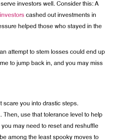
serve investors well. Consider this: A
investors
cashed out investments in
ressure helped those who stayed in the
n an attempt to stem losses could end up
 time to jump back in, and you may miss
 scare you into drastic steps.
 Then, use that tolerance level to help
e, you may need to reset and reshuffle
ght be among the least spooky moves to