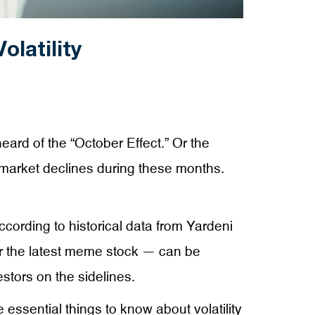
latility
eard of the “October Effect.” Or the
y market declines during these months.
ccording to historical data from Yardeni
 or the latest meme stock — can be
stors on the sidelines.
sential things to know about volatility