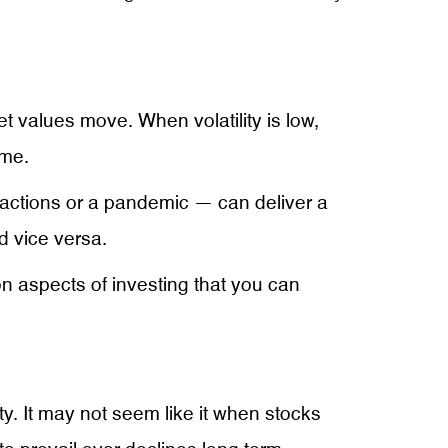
t values move. When volatility is low,
ame.
actions or a pandemic — can deliver a
nd vice versa.
 on aspects of investing that you can
ty. It may not seem like it when stocks