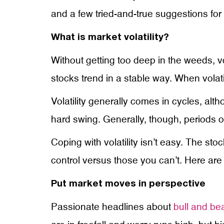
and a few tried-and-true suggestions for d
What is market volatility?
Without getting too deep in the weeds, v
stocks trend in a stable way. When volatil
Volatility generally comes in cycles, alth
hard swing. Generally, though, periods of 
Coping with volatility isn’t easy. The st
control versus those you can’t. Here are 
Put market moves in perspective
Passionate headlines about
bull and be