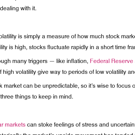
ealing with it.
olatility is simply a measure of how much stock marke
ity is high, stocks fluctuate rapidly in a short time fr
ough many triggers — like inflation,
Federal Reserve
high volatility give way to periods of low volatility a
ock market can be unpredictable, so it’s wise to focus
three things to keep in mind.
ar markets
can stoke feelings of stress and uncertain