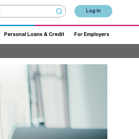
Log In
Personal Loans & Credit
For Employers