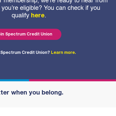
 for membership, we’re ready to hear from
f you’re eligible? You can check if you
qualify
.
here
in Spectrum Credit Union
 Spectrum Credit Union?
Learn more.
tter when you belong.