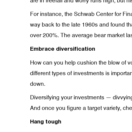
are in freefall and worry runs high, but 
For instance, the Schwab Center for Fi
way back to the late 1960s and found tha
over 200%. The average bear market laste
Embrace diversification
How can you help cushion the blow of vo
different types of investments is impor
down.
Diversifying your investments — divvying
And once you figure a target variety, check
Hang tough