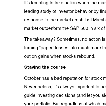
It’s tempting to take action when the mar
leading study of investor behavior by fi
response to the market crash last March
market outperform the S&P 500 in six of 
The takeaway? Sometimes, no action is th
turning “paper” losses into much more fr
out on gains when stocks rebound.
Staying the course
October has a bad reputation for stock ma
Nevertheless, it’s always important to b
guide investing decisions (and let you sl
your portfolio. But regardless of which 