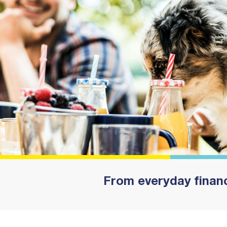
From everyday financ