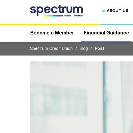
S
u
ABOUT US
b
m
i
t
Become a Member
Financial Guidance
Spectrum Credit Union
Blog
Post