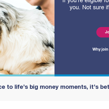
If you’re eligible
you. Not sure i
Jo
Why join
e to life’s big money moments, it’s be