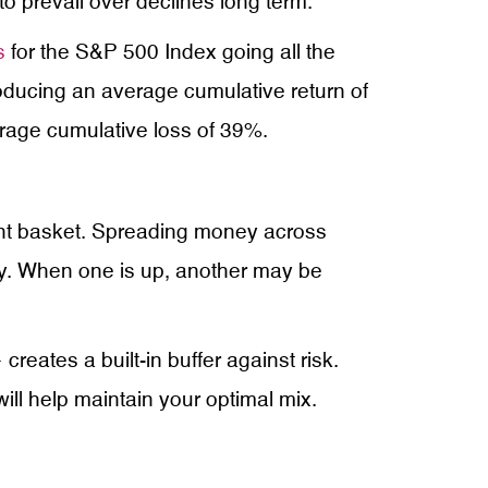
to prevail over declines long term.
s
for the S&P 500 Index going all the
roducing an average cumulative return of
erage cumulative loss of 39%.
ment basket. Spreading money across
tly. When one is up, another may be
eates a built-in buffer against risk.
 will help maintain your optimal mix.