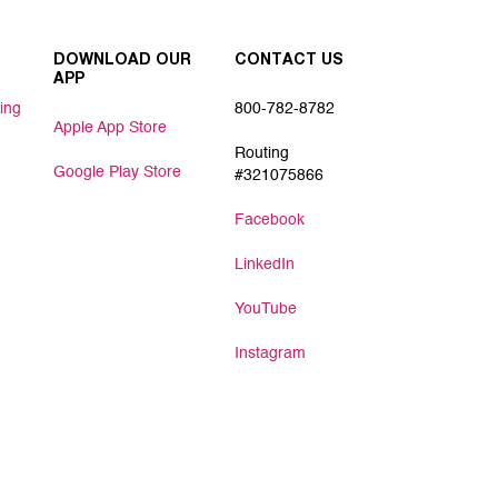
DOWNLOAD OUR
CONTACT US
APP
ing
800-782-8782
Apple App Store
Routing
Google Play Store
#321075866
Facebook
LinkedIn
YouTube
Instagram