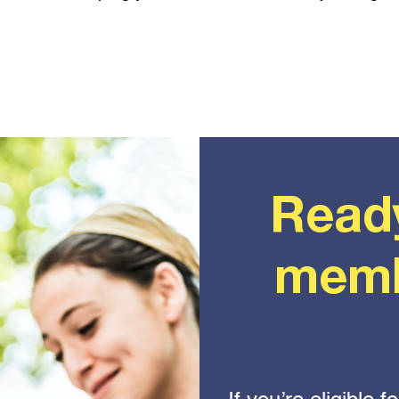
Read
memb