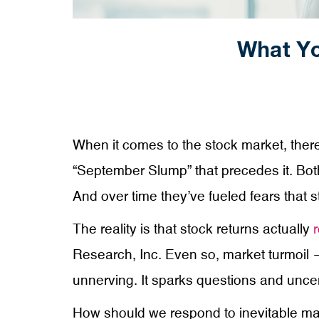
What Yo
When it comes to the stock market, there 
“September Slump” that precedes it. Both
And over time they’ve fueled fears that s
The reality is that stock returns actually
r
Research, Inc. Even so, market turmoil —
unnerving. It sparks questions and uncer
How should we respond to inevitable ma