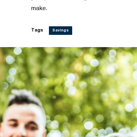
make.
Tags
Savings