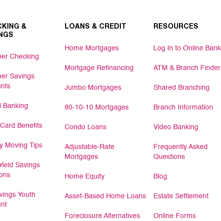
KING &
LOANS & CREDIT
RESOURCES
NGS
Home Mortgages
Log In to Online Bank
er Checking
Mortgage Refinancing
ATM & Branch Finder
er Savings
nts
Jumbo Mortgages
Shared Branching
al Banking
80-10-10 Mortgages
Branch Information
 Card Benefits
Condo Loans
Video Banking
 Moving Tips
Adjustable-Rate
Frequently Asked
Mortgages
Questions
Yield Savings
ions
Home Equity
Blog
ings Youth
Asset-Based Home Loans
Estate Settlement
nt
Foreclosure Alternatives
Online Forms