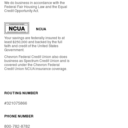
We do business in accordance with the
Federal Fair Housing Law and the Equal
Credit Opportunity Act.
NCUA
Your savings are federally insured to at
least $250,000 and backed by the full
faith and credit of the United States
Government.
Chevron Federal Credit Union also does
business as Spectrum Credit Union and is
covered under the Chevron Federal
Credit Union NCUA insurance coverage.
ROUTING NUMBER
#321075866
PHONE NUMBER
800-782-8782