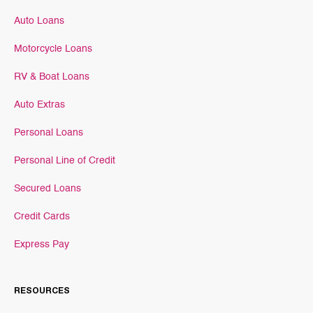
Auto Loans
Motorcycle Loans
RV & Boat Loans
Auto Extras
Personal Loans
Personal Line of Credit
Secured Loans
Credit Cards
Express Pay
RESOURCES