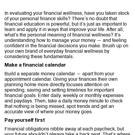
In evaluating your financial wellness, have you taken stock
of your personal finance skills? There’s no doubt that
financial education is powerful, but it’s just as important to
learn and apply it in ways that improve your life. After all,
what’s the personal meaning of financial wellness? It’s
understanding how to manage your money — and feeling
confident in the financial decisions you make. Brush up on
your own brand of everyday financial wellness by
considering these fundamentals.
Make a financial calendar
Build a separate money calendar — apart from your
appointment calendar. Giving your finances their own
planning home more directly focuses attention on
spending, saving and setting timelines for important
financial goals. Enter daily, weekly or monthly expenses
and paydays. Then, take a daily money minute to check
that nothing is being missed, spot trends and get an
accurate view of where your money goes.
Pay yourself first
Financial obligations nibble away at each paycheck, but
your future shouldn’t always take a back seat. That’s where