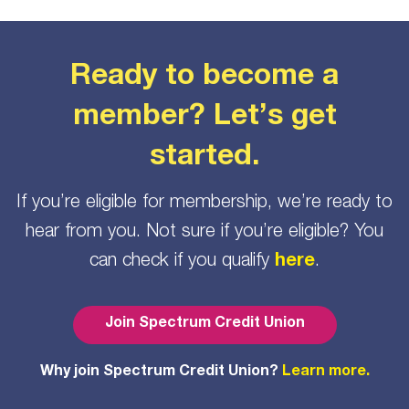
Ready to become a
member? Let’s get
started.
If you’re eligible for membership, we’re ready to
hear from you. Not sure if you’re eligible? You
can check if you qualify
here
.
Join Spectrum Credit Union
Why join Spectrum Credit Union?
Learn more.