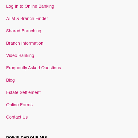
Log In to Online Banking
ATM & Branch Finder
Shared Branching
Branch Information
Video Banking
Frequently Asked Questions
Blog
Estate Settlement
Online Forms
Contact Us
DOWNLOAD OUR APP