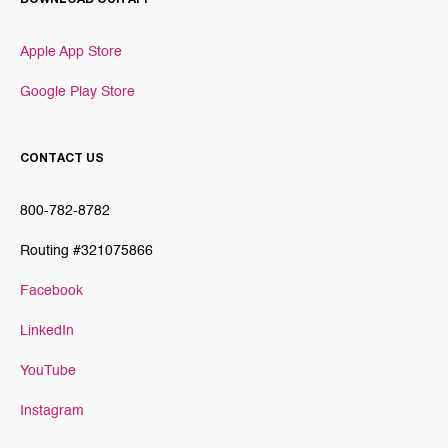
Apple App Store
Google Play Store
CONTACT US
800-782-8782
Routing #321075866
Facebook
LinkedIn
YouTube
Instagram