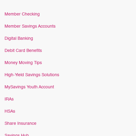
Member Checking
Member Savings Accounts
Digital Banking
Debit Card Benefits
Money Moving Tips
High-Yield Savings Solutions
MySavings Youth Account
IRAs
HSAs
Share Insurance
Savings Hub