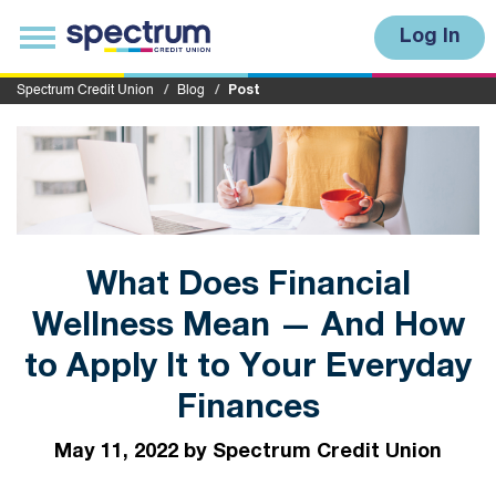
S
u
T
Log In
b
o
m
g
i
g
Spectrum Credit Union
Blog
Post
t
l
e
n
a
v
i
g
a
t
i
What Does Financial
o
n
Wellness Mean — And How
to Apply It to Your Everyday
Finances
May 11, 2022 by Spectrum Credit Union