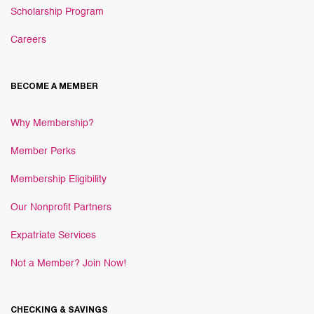
Scholarship Program
Careers
BECOME A MEMBER
Why Membership?
Member Perks
Membership Eligibility
Our Nonprofit Partners
Expatriate Services
Not a Member? Join Now!
CHECKING & SAVINGS