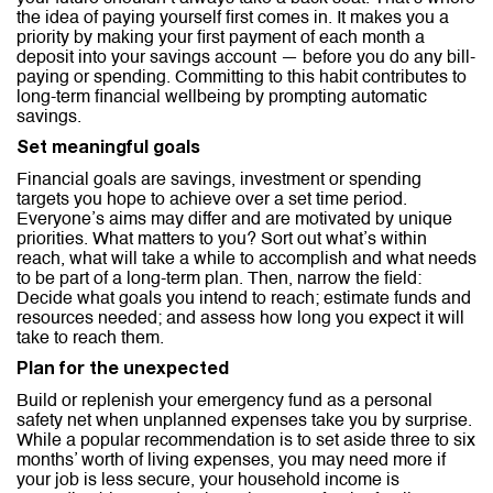
the idea of paying yourself first comes in. It makes you a
priority by making your first payment of each month a
deposit into your savings account — before you do any bill-
paying or spending. Committing to this habit contributes to
long-term financial wellbeing by prompting automatic
savings.
Set meaningful goals
Financial goals are savings, investment or spending
targets you hope to achieve over a set time period.
Everyone’s aims may differ and are motivated by unique
priorities. What matters to you? Sort out what’s within
reach, what will take a while to accomplish and what needs
to be part of a long-term plan. Then, narrow the field:
Decide what goals you intend to reach; estimate funds and
resources needed; and assess how long you expect it will
take to reach them.
Plan for the unexpected
Build or replenish your emergency fund as a personal
safety net when unplanned expenses take you by surprise.
While a popular recommendation is to set aside three to six
months’ worth of living expenses, you may need more if
your job is less secure, your household income is