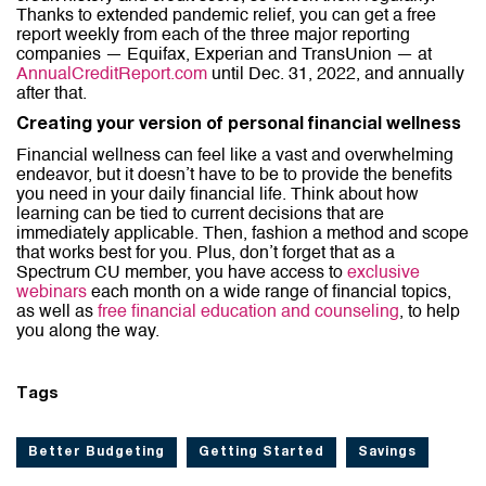
Thanks to extended pandemic relief, you can get a free
report weekly from each of the three major reporting
companies — Equifax, Experian and TransUnion — at
AnnualCreditReport.com
until Dec. 31, 2022, and annually
after that.
Creating your version of personal financial wellness
Financial wellness can feel like a vast and overwhelming
endeavor, but it doesn’t have to be to provide the benefits
you need in your daily financial life. Think about how
learning can be tied to current decisions that are
immediately applicable. Then, fashion a method and scope
that works best for you. Plus, don’t forget that as a
Spectrum CU member, you have access to
exclusive
webinars
each month on a wide range of financial topics,
as well as
free financial education and counseling
, to help
you along the way.
Tags
Better Budgeting
Getting Started
Savings