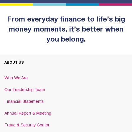
From everyday finance to life’s big
money moments, it’s better when
you belong.
ABOUT US
Who We Are
Our Leadership Team
Financial Statements
Annual Report & Meeting
Fraud & Security Center