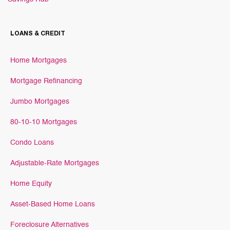
LOANS & CREDIT
Home Mortgages
Mortgage Refinancing
Jumbo Mortgages
80-10-10 Mortgages
Condo Loans
Adjustable-Rate Mortgages
Home Equity
Asset-Based Home Loans
Foreclosure Alternatives