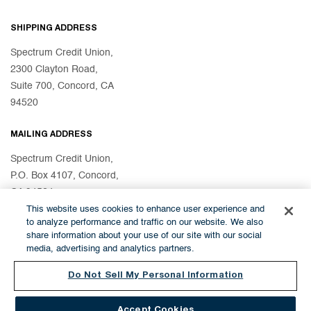
SHIPPING ADDRESS
Spectrum Credit Union,
2300 Clayton Road,
Suite 700, Concord, CA
94520
MAILING ADDRESS
Spectrum Credit Union,
P.O. Box 4107, Concord,
CA 94524
This website uses cookies to enhance user experience and
to analyze performance and traffic on our website. We also
share information about your use of our site with our social
© 2026 Spectrum Credit Union
media, advertising and analytics partners.
Do Not Sell My Personal Information
Accept Cookies