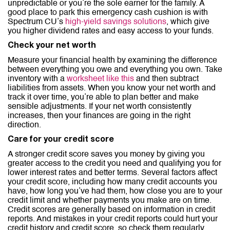
unpredictable or you’re the sole earner for the family. A
good place to park this emergency cash cushion is with
Spectrum CU’s
high-yield savings solutions
, which give
you higher dividend rates and easy access to your funds.
Check your net worth
Measure your financial health by examining the difference
between everything you owe and everything you own. Take
inventory with a
worksheet like this
and then subtract
liabilities from assets. When you know your net worth and
track it over time, you’re able to plan better and make
sensible adjustments. If your net worth consistently
increases, then your finances are going in the right
direction.
Care for your credit score
A stronger credit score saves you money by giving you
greater access to the credit you need and qualifying you for
lower interest rates and better terms. Several factors affect
your credit score, including how many credit accounts you
have, how long you’ve had them, how close you are to your
credit limit and whether payments you make are on time.
Credit scores are generally based on information in credit
reports. And mistakes in your credit reports could hurt your
credit history and credit score, so check them regularly.