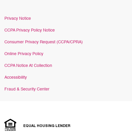
Privacy Notice
CCPA Privacy Policy Notice
Consumer Privacy Request (CCPA/CPRA)
Online Privacy Policy
CCPA Notice At Collection
Accessibility
Fraud & Security Center
EQUAL HOUSING LENDER