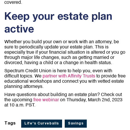
covered.
Keep your estate plan
active
Whether you build your own or work with an attorney, be
sure to periodically update your estate plan. This is
especially true if your financial situation is altered or you go
through major life changes, such as getting married or
divorced, having a child or a change in health status.
Spectrum Credit Union is here to help you, even with
difficult topics. We
partner with Affinity Trusts
to provide free
educational workshops and connect you with vetted estate
planning attorneys.
Have questions about building an estate plan? Check out
the upcoming
free webinar
on Thursday, March 2nd, 2023
at 10 a.m. PST.
Tags
Life's Curveballs
Savings