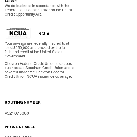
We do business in accordance with the
Federal Fair Housing Law and the Equal
Credit Opportunity Act.
NCUA
Your savings are federally insured to at
least $250,000 and backed by the full
faith and credit of the United States
Government.
Chevron Federal Credit Union also does
business as Spectrum Credit Union and is
covered under the Chevron Federal
Credit Union NCUA insurance coverage.
ROUTING NUMBER
#321075866
PHONE NUMBER