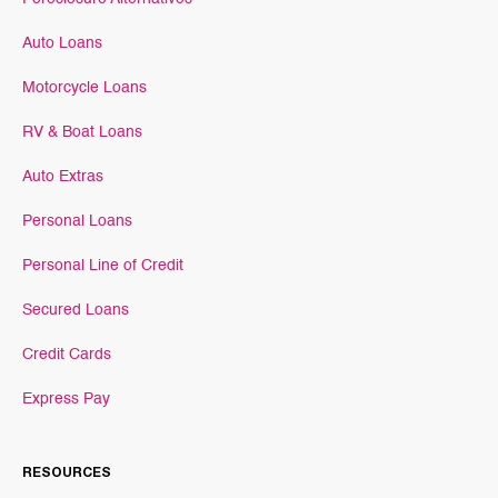
Auto Loans
Motorcycle Loans
RV & Boat Loans
Auto Extras
Personal Loans
Personal Line of Credit
Secured Loans
Credit Cards
Express Pay
RESOURCES