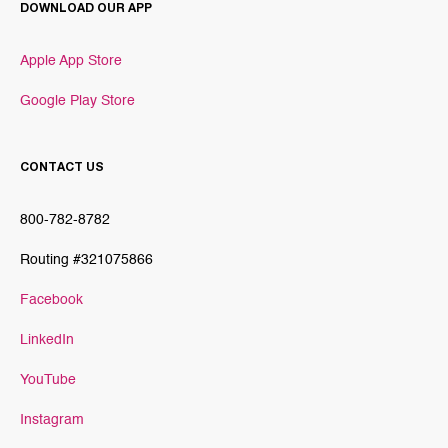
DOWNLOAD OUR APP
Apple App Store
Google Play Store
CONTACT US
800-782-8782
Routing #321075866
Facebook
LinkedIn
YouTube
Instagram