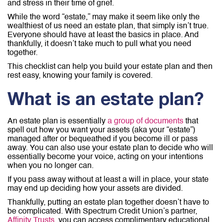
and stress in their time of grief.
While the word “estate,” may make it seem like only the
wealthiest of us need an estate plan, that simply isn’t true.
Everyone should have at least the basics in place. And
thankfully, it doesn’t take much to pull what you need
together.
This checklist can help you build your estate plan and then
rest easy, knowing your family is covered.
What is an estate plan?
An estate plan is essentially
a group of documents
that
spell out how you want your assets (aka your “estate”)
managed after or bequeathed if you become ill or pass
away. You can also use your estate plan to decide who will
essentially become your voice, acting on your intentions
when you no longer can.
If you pass away without at least a will in place, your state
may end up deciding how your assets are divided.
Thankfully, putting an estate plan together doesn’t have to
be complicated. With Spectrum Credit Union’s partner,
Affinity Trusts
, you can access complimentary educational