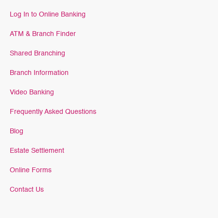
Log In to Online Banking
ATM & Branch Finder
Shared Branching
Branch Information
Video Banking
Frequently Asked Questions
Blog
Estate Settlement
Online Forms
Contact Us