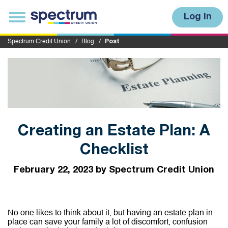
S
u
T
Log In
b
o
m
g
i
g
Spectrum Credit Union
Blog
Post
t
l
e
n
a
v
i
g
a
t
i
Creating an Estate Plan: A
o
n
Checklist
February 22, 2023 by Spectrum Credit Union
No one likes to think about it, but having an estate plan in
place can save your family a lot of discomfort, confusion