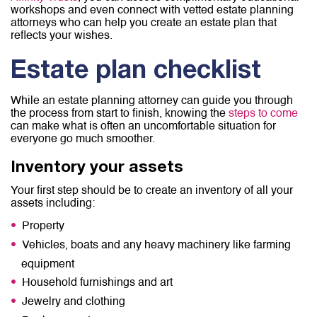
workshops and even connect with vetted estate planning
attorneys who can help you create an estate plan that
reflects your wishes.
Estate plan checklist
While an estate planning attorney can guide you through
the process from start to finish, knowing the
steps to come
can make what is often an uncomfortable situation for
everyone go much smoother.
Inventory your assets
Your first step should be to create an inventory of all your
assets including:
Property
Vehicles, boats and any heavy machinery like farming
equipment
Household furnishings and art
Jewelry and clothing