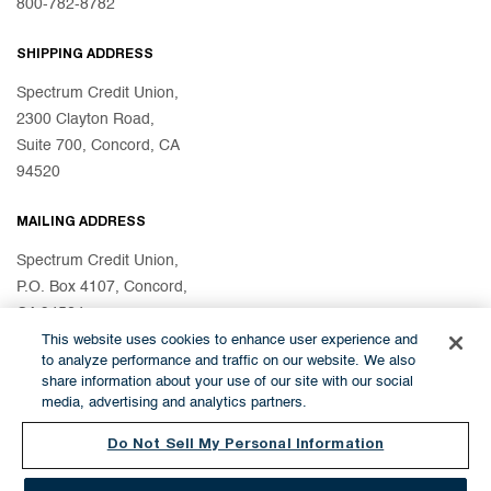
800-782-8782
SHIPPING ADDRESS
Spectrum Credit Union,
2300 Clayton Road,
Suite 700, Concord, CA
94520
MAILING ADDRESS
Spectrum Credit Union,
P.O. Box 4107, Concord,
CA 94524
This website uses cookies to enhance user experience and
to analyze performance and traffic on our website. We also
share information about your use of our site with our social
© 2026 Spectrum Credit Union
media, advertising and analytics partners.
Do Not Sell My Personal Information