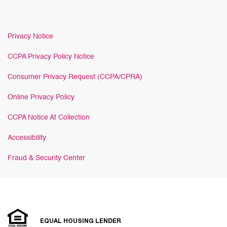
Privacy Notice
CCPA Privacy Policy Notice
Consumer Privacy Request (CCPA/CPRA)
Online Privacy Policy
CCPA Notice At Collection
Accessibility
Fraud & Security Center
EQUAL HOUSING LENDER