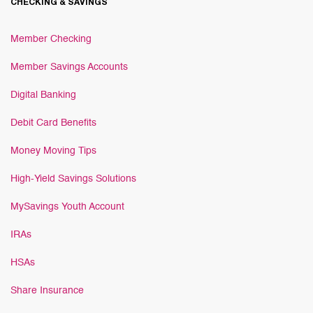
CHECKING & SAVINGS
Member Checking
Member Savings Accounts
Digital Banking
Debit Card Benefits
Money Moving Tips
High-Yield Savings Solutions
MySavings Youth Account
IRAs
HSAs
Share Insurance