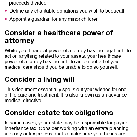
proceeds divided
Define any charitable donations you wish to bequeath
Appoint a guardian for any minor children
Consider a healthcare power of
attorney
While your financial power of attorney has the legal right to
act on anything related to your assets, your healthcare
power of attorney has the right to act on behalf of your
medical care should you be unable to do so yourself.
Consider a living will
This document essentially spells out your wishes for end-
of-life care and treatment. It is also known as an advance
medical directive.
Consider estate tax obligations
In some cases, your estate may be responsible for paying
inheritance tax. Consider working with an estate planning
attorney or tax professional to make sure your bases are