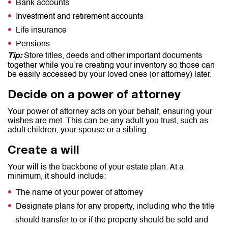
Bank accounts
Investment and retirement accounts
Life insurance
Pensions
Store titles, deeds and other important documents
Tip:
together while you’re creating your inventory so those can
be easily accessed by your loved ones (or attorney) later.
Decide on a power of attorney
Your power of attorney acts on your behalf, ensuring your
wishes are met. This can be any adult you trust, such as
adult children, your spouse or a sibling.
Create a will
Your will is the backbone of your estate plan. At a
minimum, it should include:
The name of your power of attorney
Designate plans for any property, including who the title
should transfer to or if the property should be sold and