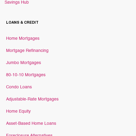
Savings Hub
LOANS & CREDIT
Home Mortgages
Mortgage Refinancing
Jumbo Mortgages
80-10-10 Mortgages
Condo Loans
Adjustable-Rate Mortgages
Home Equity
Asset-Based Home Loans
Foreclosure Alternatives