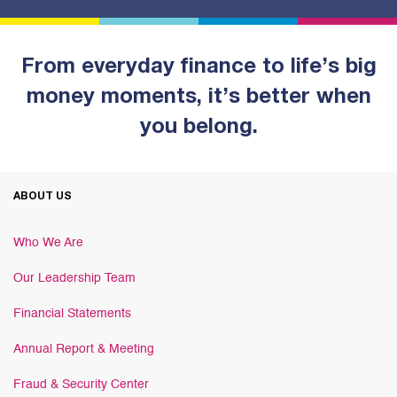
From everyday finance to life’s big
money moments, it’s better when
you belong.
ABOUT US
Who We Are
Our Leadership Team
Financial Statements
Annual Report & Meeting
Fraud & Security Center