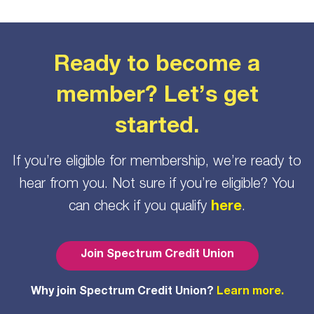
Ready to become a
member? Let’s get
started.
If you’re eligible for membership, we’re ready to
hear from you. Not sure if you’re eligible? You
can check if you qualify
here
.
Join Spectrum Credit Union
Why join Spectrum Credit Union?
Learn more.