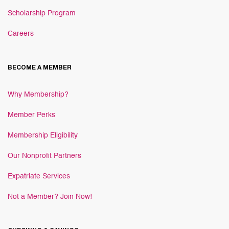
Scholarship Program
Careers
BECOME A MEMBER
Why Membership?
Member Perks
Membership Eligibility
Our Nonprofit Partners
Expatriate Services
Not a Member? Join Now!