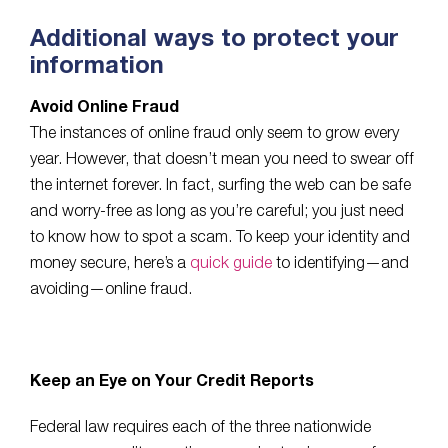
Additional ways to protect your
information
Avoid Online Fraud
The instances of online fraud only seem to grow every
year. However, that doesn’t mean you need to swear off
the internet forever. In fact, surfing the web can be safe
and worry-free as long as you’re careful; you just need
to know how to spot a scam. To keep your identity and
money secure, here’s a
quick guide
to identifying—and
avoiding—online fraud.
Keep an Eye on Your Credit Reports
Federal law requires each of the three nationwide