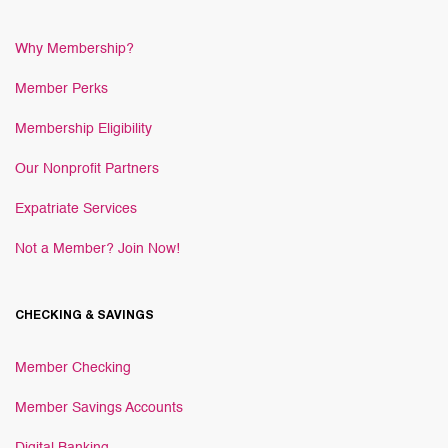
Why Membership?
Member Perks
Membership Eligibility
Our Nonprofit Partners
Expatriate Services
Not a Member? Join Now!
CHECKING & SAVINGS
Member Checking
Member Savings Accounts