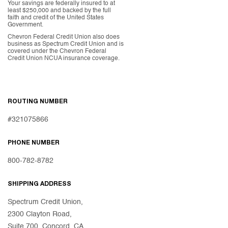
Your savings are federally insured to at
least $250,000 and backed by the full
faith and credit of the United States
Government.
Chevron Federal Credit Union also does
business as Spectrum Credit Union and is
covered under the Chevron Federal
Credit Union NCUA insurance coverage.
ROUTING NUMBER
#321075866
PHONE NUMBER
800-782-8782
SHIPPING ADDRESS
Spectrum Credit Union,
2300 Clayton Road,
Suite 700, Concord, CA