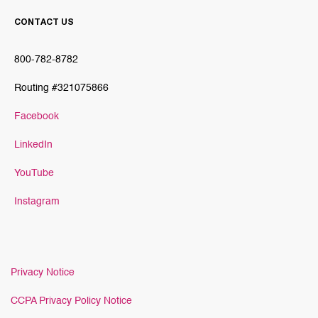
CONTACT US
800-782-8782
Routing #321075866
Facebook
LinkedIn
YouTube
Instagram
Privacy Notice
CCPA Privacy Policy Notice