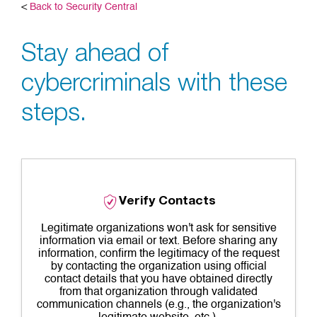
<
Back to Security Central
Stay ahead of
cybercriminals with these
steps.
Verify Contacts
Legitimate organizations won't ask for sensitive
information via email or text. Before sharing any
information, confirm the legitimacy of the request
by contacting the organization using official
contact details that you have obtained directly
from that organization through validated
communication channels (e.g., the organization's