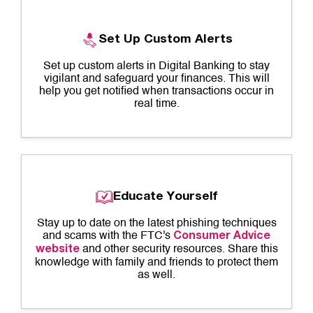
Set Up Custom Alerts
Set up custom alerts in Digital Banking to stay
vigilant and safeguard your finances. This will
help you get notified when transactions occur in
real time.
Educate Yourself
Stay up to date on the latest phishing techniques
and scams with the FTC's
Consumer Advice
and other security resources. Share this
website
knowledge with family and friends to protect them
as well.