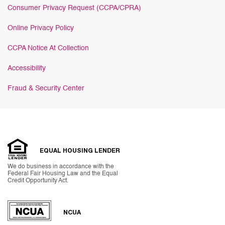
Consumer Privacy Request (CCPA/CPRA)
Online Privacy Policy
CCPA Notice At Collection
Accessibility
Fraud & Security Center
EQUAL HOUSING LENDER
We do business in accordance with the
Federal Fair Housing Law and the Equal
Credit Opportunity Act.
NCUA