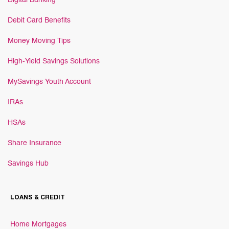
Digital Banking
Debit Card Benefits
Money Moving Tips
High-Yield Savings Solutions
MySavings Youth Account
IRAs
HSAs
Share Insurance
Savings Hub
LOANS & CREDIT
Home Mortgages