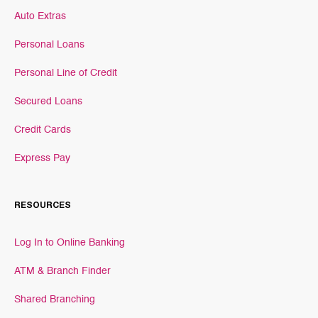
Auto Extras
Personal Loans
Personal Line of Credit
Secured Loans
Credit Cards
Express Pay
RESOURCES
Log In to Online Banking
ATM & Branch Finder
Shared Branching