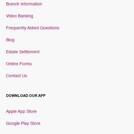
Branch Information
Video Banking
Frequently Asked Questions
Blog
Estate Settlement
Online Forms
Contact Us
DOWNLOAD OUR APP
Apple App Store
Google Play Store