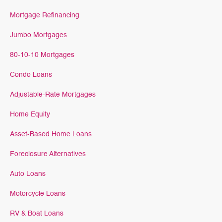
Mortgage Refinancing
Jumbo Mortgages
80-10-10 Mortgages
Condo Loans
Adjustable-Rate Mortgages
Home Equity
Asset-Based Home Loans
Foreclosure Alternatives
Auto Loans
Motorcycle Loans
RV & Boat Loans