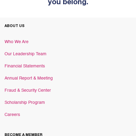
you belong.
ABOUT US
Who We Are
Our Leadership Team
Financial Statements
Annual Report & Meeting
Fraud & Security Center
Scholarship Program
Careers
BECOME A MEMBER