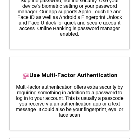
Skip the password, not the security. Use your
device’s biometric setting or your password
manager. Our app supports Apple Touch ID and
Face ID as well as Android’s Fingerprint Unlock
and Face Unlock for quick and secure account
access. Online Banking is password manager
enabled.
Use Multi-Factor Authentication
Multi-factor authentication offers extra security by
requiring something in addition to a password to
log in to your account. This is usually a passcode
you receive via an authentication app or a text
message. It could also be your fingerprint, eye, or
face scan