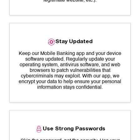
legitimate website, etc.).
Stay Updated
Keep our Mobile Banking app and your device
software updated. Regularly update your
operating system, antivirus software, and web
browsers to patch vulnerabilities that
cybercriminals may exploit. With our app, we
encrypt your data to help ensure your personal
information stays confidential.
Use Strong Passwords