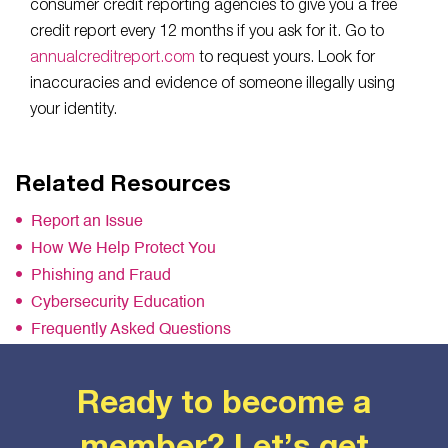
consumer credit reporting agencies to give you a free
credit report every 12 months if you ask for it. Go to
annualcreditreport.com
to request yours. Look for
inaccuracies and evidence of someone illegally using
your identity.
Related Resources
Report an Issue
How We Help Protect You
Phishing and Fraud
Cybersecurity Education
Frequently Asked Questions
Ready to become a