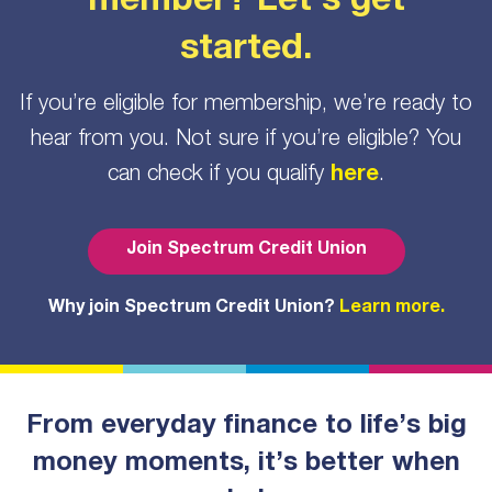
member? Let’s get
started.
If you’re eligible for membership, we’re ready to
hear from you. Not sure if you’re eligible? You
can check if you qualify
here
.
Join Spectrum Credit Union
Why join Spectrum Credit Union?
Learn more.
From everyday finance to life’s big
money moments, it’s better when