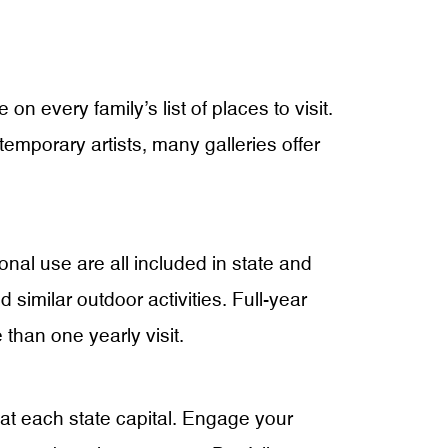
n every family’s list of places to visit.
ntemporary artists, many galleries offer
ional use are all included in state and
 similar outdoor activities. Full-year
 than one yearly visit.
 at each state capital. Engage your