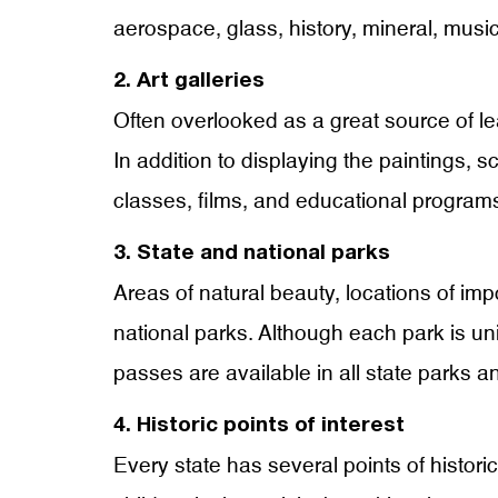
aerospace, glass, history, mineral, mus
2. Art galleries
Often overlooked as a great source of lear
In addition to displaying the paintings, s
classes, films, and educational programs
3. State and national parks
Areas of natural beauty, locations of impo
national parks. Although each park is uni
passes are available in all state parks a
4. Historic points of interest
Every state has several points of histori