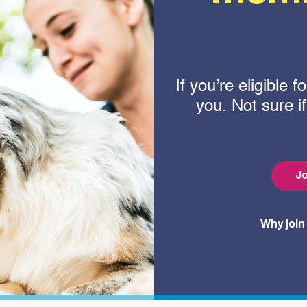
If you’re eligible
you. Not sure i
Jo
Why join