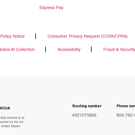
Express Pay
Policy Notice
Consumer Privacy Request (CCPA/CPRA)
tice At Collection
Accessibility
Fraud & Securit
Routing number
Phone nu
NCUA
#321075866
800-782-
ally insured to at
acked by the full
e United States