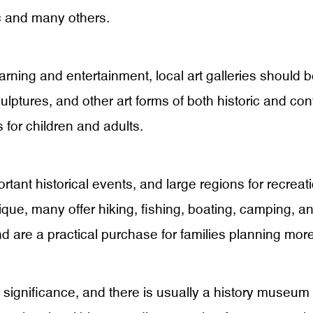
ic and many others.
ning and entertainment, local art galleries should be o
culptures, and other art forms of both historic and co
 for children and adults.
rtant historical events, and large regions for recreat
que, many offer hiking, fishing, boating, camping, and
nd are a practical purchase for families planning more
c significance, and there is usually a history museum