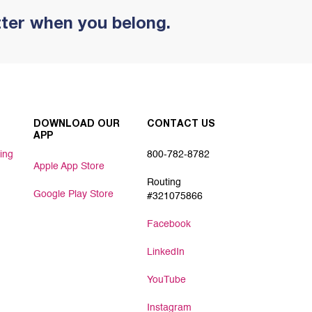
tter when you belong.
DOWNLOAD OUR
CONTACT US
APP
ing
800-782-8782
Apple App Store
Routing
Google Play Store
#321075866
Facebook
LinkedIn
YouTube
Instagram