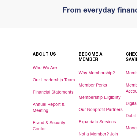
From everyday financ
ABOUT US
BECOME A
CHEC
MEMBER
SAVI
Who We Are
Why Membership?
Memb
Our Leadership Team
Member Perks
Memb
Accou
Financial Statements
Membership Eligibility
Digit
Annual Report &
Our Nonprofit Partners
Meeting
Debit
Expatriate Services
Fraud & Security
Money
Center
Not a Member? Join