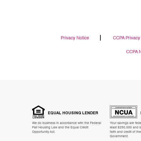
Privacy Notice
CCPA Privacy 
CCPA No
EQUAL HOUSING LENDER
We do business in accordance with the Federal
Your savings are feder
Fair Housing Law and the Equal Credit
least $250,000 and b
Opportunity Act.
faith and credit of th
Government.