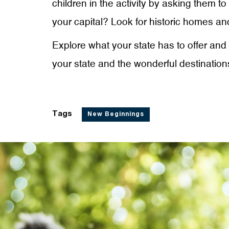
children in the activity by asking them t
your capital? Look for historic homes and
Explore what your state has to offer and 
your state and the wonderful destinations
Tags
New Beginnings