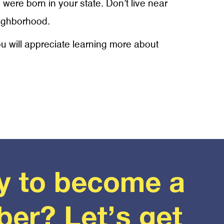
 were born in your state. Don’t live near
eighborhood.
ou will appreciate learning more about
y to become a
er? Let’s get