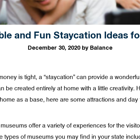
ble and Fun Staycation Ideas fo
December 30, 2020 by Balance
money is tight, a “staycation” can provide a wonderfu
be created entirely at home with a little creativity. 
home as a base, here are some attractions and day t
museums offer a variety of experiences for the visitor
types of museums you may find in your state include