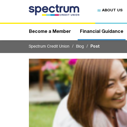
S
u
ABOUT US
b
m
i
t
Become a Member
Financial Guidance
Spectrum Credit Union
Blog
Post