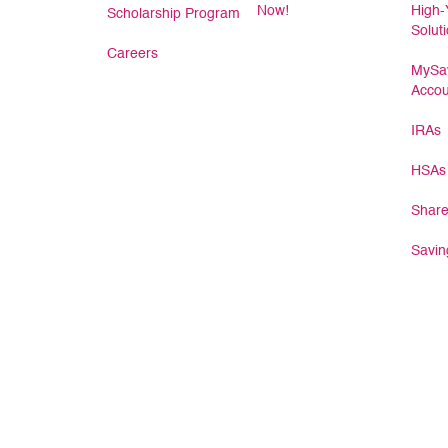
Now!
High-
Scholarship Program
Solut
Careers
MySav
Accou
IRAs
HSAs
Share
Savin