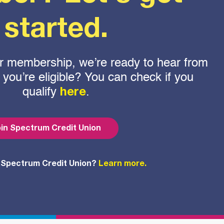
started.
 for membership, we’re ready to hear from
f you’re eligible? You can check if you
qualify
.
here
in Spectrum Credit Union
 Spectrum Credit Union?
Learn more.