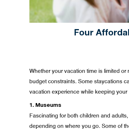
Four Afforda
Whether your vacation time is limited or 
budget constraints. Some staycations can 
vacation experience while keeping your 
1. Museums
Fascinating for both children and adults, 
depending on where you go. Some of the 