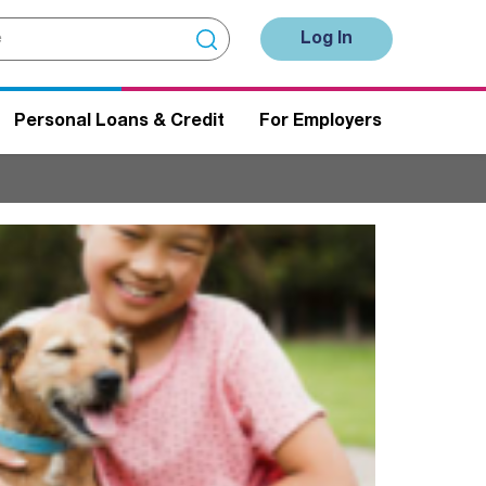
Log In
Personal Loans & Credit
For Employers