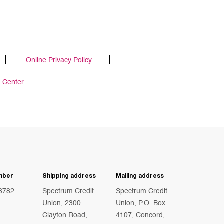
Online Privacy Policy
y Center
mber
Shipping address
Mailing address
8782
Spectrum Credit
Spectrum Credit
Union, 2300
Union, P.O. Box
Clayton Road,
4107, Concord,