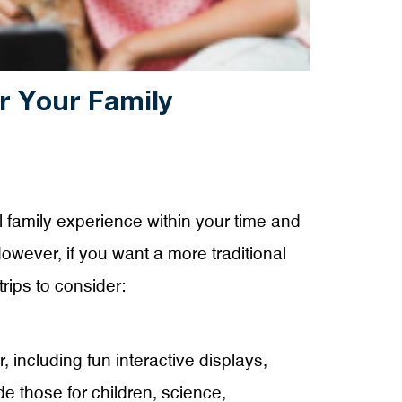
r Your Family
l family experience within your time and
However, if you want a more traditional
rips to consider:
, including fun interactive displays,
 those for children, science,