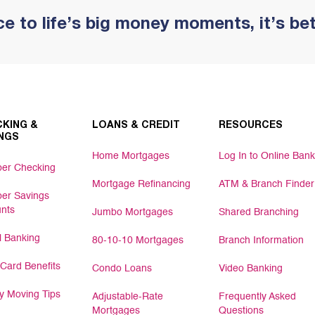
e to life’s big money moments, it’s be
KING &
LOANS & CREDIT
RESOURCES
NGS
Home Mortgages
Log In to Online Bank
er Checking
Mortgage Refinancing
ATM & Branch Finder
er Savings
nts
Jumbo Mortgages
Shared Branching
al Banking
80-10-10 Mortgages
Branch Information
 Card Benefits
Condo Loans
Video Banking
 Moving Tips
Adjustable-Rate
Frequently Asked
Mortgages
Questions