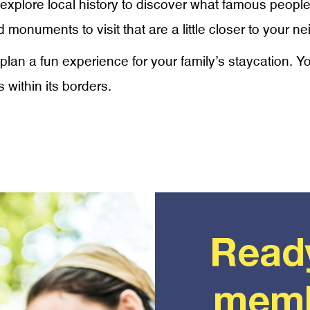
o explore local history to discover what famous people
 monuments to visit that are a little closer to your n
plan a fun experience for your family’s staycation. Y
 within its borders.
Read
memb