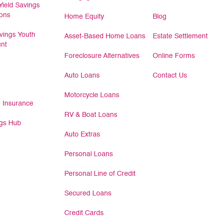
Yield Savings
ions
Home Equity
Blog
ings Youth
Asset-Based Home Loans
Estate Settlement
nt
Foreclosure Alternatives
Online Forms
Auto Loans
Contact Us
Motorcycle Loans
 Insurance
RV & Boat Loans
gs Hub
Auto Extras
Personal Loans
Personal Line of Credit
Secured Loans
Credit Cards