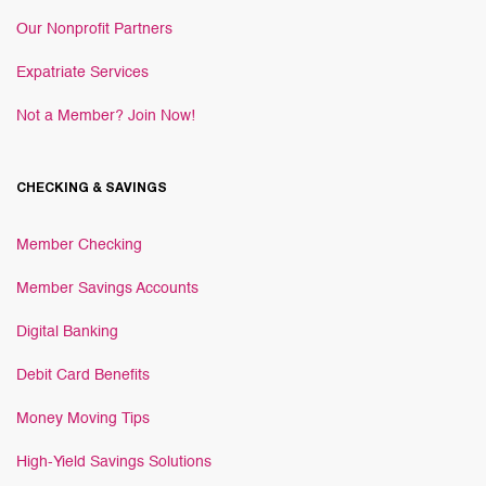
Our Nonprofit Partners
Expatriate Services
Not a Member? Join Now!
CHECKING & SAVINGS
Member Checking
Member Savings Accounts
Digital Banking
Debit Card Benefits
Money Moving Tips
High-Yield Savings Solutions