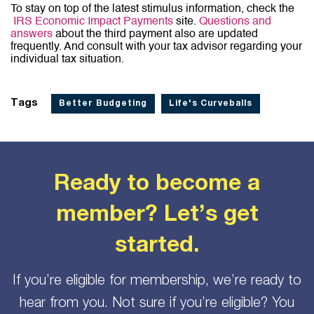
To stay on top of the latest stimulus information, check the
IRS Economic Impact Payments
site.
Questions and
answers
about the third payment also are updated
frequently. And consult with your tax advisor regarding your
individual tax situation.
Tags
Better Budgeting
Life's Curveballs
Ready to become a
member? Let’s get
started.
If you’re eligible for membership, we’re ready to
hear from you. Not sure if you’re eligible? You