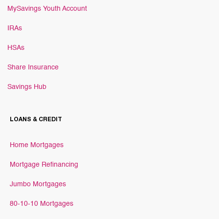
MySavings Youth Account
IRAs
HSAs
Share Insurance
Savings Hub
LOANS & CREDIT
Home Mortgages
Mortgage Refinancing
Jumbo Mortgages
80-10-10 Mortgages