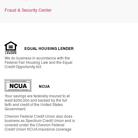
Fraud & Security Center
EQUAL HOUSING LENDER
We do business in accordance with the
Federal Fair Housing Law and the Equal
Credit Opportunity Act.
NCUA
Your savings are federally insured to at
least $250,000 and backed by the full
faith and credit of the United States
Government.
Chevron Federal Credit Union also does
business as Spectrum Credit Union and is
covered under the Chevron Federal
Credit Union NCUA insurance coverage.