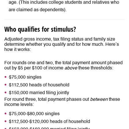
age. (This includes college students and relatives who
are claimed as dependents).
Who qualifies for stimulus?
Adjusted gross income, tax filing status and family size
determine whether you qualify and for how much. Here’s
how it works:
For rounds one and two, the total payment amount phased
out by $5 per $100 of income
above
these thresholds:
$75,000 singles
$112,500 heads of household
$150,000 married filing jointly
For round three, total payment phases out
between
these
income levels:
$75,000-$80,000 singles
$112,500-$120,000 heads of household