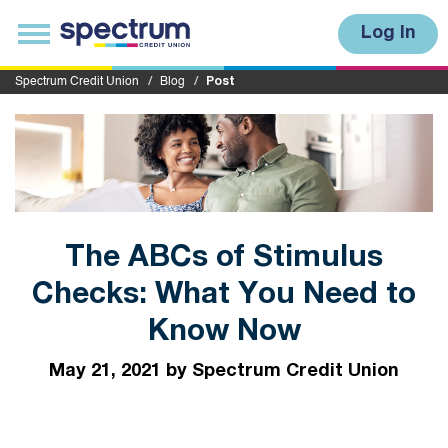
S
u
T
Log In
b
o
m
g
i
g
Spectrum Credit Union
Blog
Post
t
l
e
n
a
v
i
g
a
t
i
The ABCs of Stimulus
o
n
Checks: What You Need to
Know Now
May 21, 2021 by Spectrum Credit Union