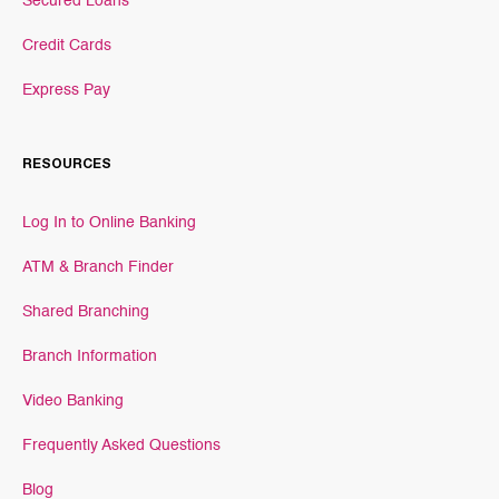
Secured Loans
Credit Cards
Express Pay
RESOURCES
Log In to Online Banking
ATM & Branch Finder
Shared Branching
Branch Information
Video Banking
Frequently Asked Questions
Blog