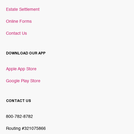
Estate Settlement
Online Forms
Contact Us
DOWNLOAD OUR APP
Apple App Store
Google Play Store
CONTACT US
800-782-8782
Routing #321075866