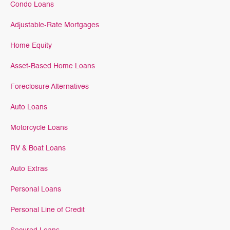
Condo Loans
Adjustable-Rate Mortgages
Home Equity
Asset-Based Home Loans
Foreclosure Alternatives
Auto Loans
Motorcycle Loans
RV & Boat Loans
Auto Extras
Personal Loans
Personal Line of Credit