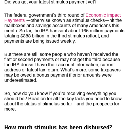
Did you get your latest stimulus payment yet?
The
federal government’s third round of
Economic Impact
Payments
—otherwise known as stimulus checks—hit the
mailboxes and savings accounts of many Americans this
month. So far, the IRS has sent about 165 million payments
totaling $388 billion in the third stimulus rollout, and
payments are being issued weekly.
But there are still some people who haven’t received the
first or second payments or may not get the third because
the IRS doesn’t have their account information, current
address or latest tax return. What’s more, some taxpayers
may be owed a bonus payment if prior amounts were
underestimated.
So, how do you know if you’re receiving everything you
should be? Read on for all the key facts you need to know
about the status of stimulus so far—and the prospects for
more.
How much stimulus has been disbursed?