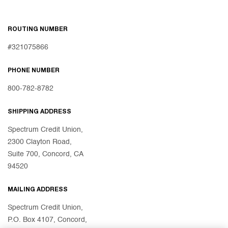
ROUTING NUMBER
#321075866
PHONE NUMBER
800-782-8782
SHIPPING ADDRESS
Spectrum Credit Union,
2300 Clayton Road,
Suite 700, Concord, CA
94520
MAILING ADDRESS
Spectrum Credit Union,
P.O. Box 4107, Concord,