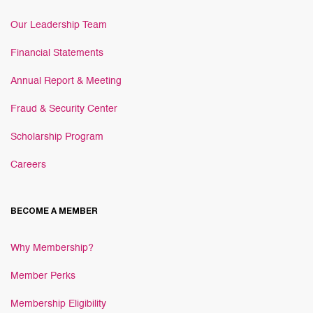
Our Leadership Team
Financial Statements
Annual Report & Meeting
Fraud & Security Center
Scholarship Program
Careers
BECOME A MEMBER
Why Membership?
Member Perks
Membership Eligibility