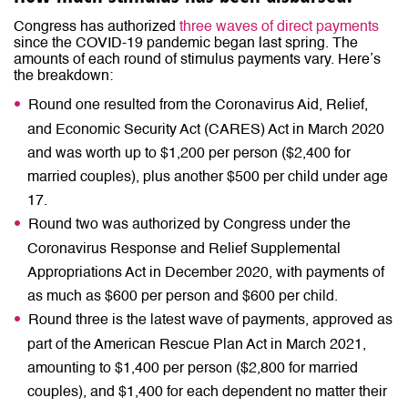
Congress has authorized
three waves of direct payments
since the COVID-19 pandemic began last spring. The
amounts of each round of stimulus payments vary. Here’s
the breakdown:
Round one resulted from the Coronavirus Aid, Relief,
and Economic Security Act (CARES) Act in March 2020
and was worth up to $1,200 per person ($2,400 for
married couples), plus another $500 per child under age
17.
Round two was authorized by Congress under the
Coronavirus Response and Relief Supplemental
Appropriations Act in December 2020, with payments of
as much as $600 per person and $600 per child.
Round three is the latest wave of payments, approved as
part of the American Rescue Plan Act in March 2021,
amounting to $1,400 per person ($2,800 for married
couples), and $1,400 for each dependent no matter their