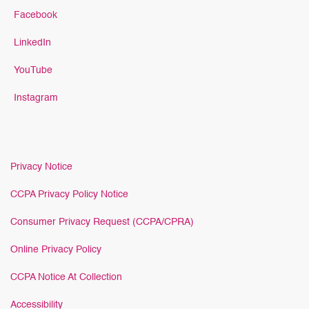
Facebook
LinkedIn
YouTube
Instagram
Privacy Notice
CCPA Privacy Policy Notice
Consumer Privacy Request (CCPA/CPRA)
Online Privacy Policy
CCPA Notice At Collection
Accessibility