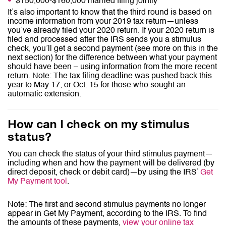
$150,000-$160,000 married filing jointly
It’s also important to know that the third round is based on
income information from your 2019 tax return—unless
you’ve already filed your 2020 return. If your 2020 return is
filed and processed after the IRS sends you a stimulus
check, you’ll get a second payment (see more on this in the
next section) for the difference between what your payment
should have been – using information from the more recent
return. Note: The tax filing deadline was pushed back this
year to May 17, or Oct. 15 for those who sought an
automatic extension.
How can I check on my stimulus
status?
You can check the status of your third stimulus payment—
including when and how the payment will be delivered (by
direct deposit, check or debit card)—by using the IRS’
Get
My Payment tool
.
Note: The first and second stimulus payments no longer
appear in Get My Payment, according to the IRS. To find
the amounts of these payments,
view your online tax