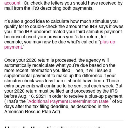
account
. Or, check the letters you should have received by
mail from the IRS describing both payments.
It’s also a good idea to calculate how much stimulus you
qualify for to double-check the amount the IRS says it owes
you. If the IRS underestimated your third stimulus payment
because it used your previous year’s tax return, for
example, you may now be due what’s called a “
plus-up
payment
.”
Once your 2020 return is processed, the agency will
automatically recalculate what you’re due based on the
more recent information you filed. Then, it will issue a
supplemental payment to make up the difference if your
stimulus check was less than it should have been. These
extra payments will continue to be sent out each week. But
your 2020 return must be filed and processed by the IRS
before Aug. 16, 2021 in order to receive a plus-up payment.
(That’s the “
Additional Payment Determination Date
” of 90
days after the tax filing deadline, as described in the
American Rescue Plan Act).