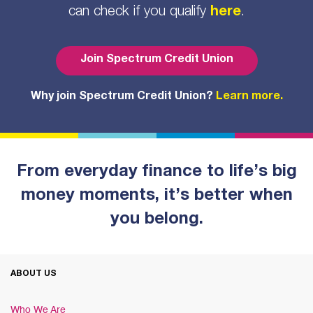
can check if you qualify
here
.
Join Spectrum Credit Union
Why join Spectrum Credit Union?
Learn more.
From everyday finance to life’s big
money moments, it’s better when
you belong.
ABOUT US
Who We Are