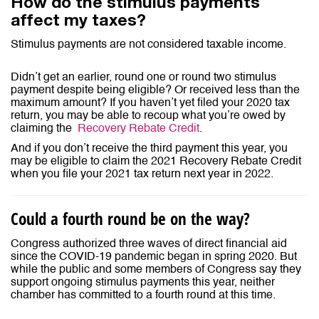
How do the stimulus payments
affect my taxes?
Stimulus payments are not considered taxable income.
Didn’t get an earlier, round one or round two stimulus
payment despite being eligible? Or received less than the
maximum amount? If you haven’t yet filed your 2020 tax
return, you may be able to recoup what you’re owed by
claiming the
Recovery Rebate Credit
.
And if you don’t receive the third payment this year, you
may be eligible to claim the 2021 Recovery Rebate Credit
when you file your 2021 tax return next year in 2022.
Could a fourth round be on the way?
Congress authorized three waves of direct financial aid
since the COVID-19 pandemic began in spring 2020. But
while the public and some members of Congress say they
support ongoing stimulus payments this year, neither
chamber has committed to a fourth round at this time.