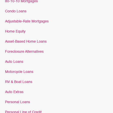
80-10-10 Mortgages
Condo Loans
Adjustable-Rate Mortgages
Home Equity
Asset-Based Home Loans
Foreclosure Alternatives
Auto Loans
Motorcycle Loans
RV & Boat Loans
Auto Extras
Personal Loans
Personal Line of Credit