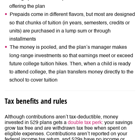
offering the plan
Prepaids come in different flavors, but most are designed
so that chunks of tuition (in years, semesters, credits or
units) are purchased in a lump sum or through
installments
The money is pooled, and the plan’s manager makes
long-range investments so that earnings meet or exceed
future college tuition hikes. Then, when a child is ready
to attend college, the plan transfers money directly to the
school to cover tuition
Tax benefits and rules
Although contributions aren’t tax-deductible, money
invested in 529 plans gets a
double tax perk
: your savings
grow tax free and are withdrawn tax free when spent on
eligible expenses. Contributions aren’t reported on your
federal income tax return, and 529s have no income or