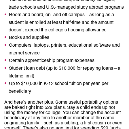
trade schools and U.S.-managed study abroad programs
Room and board, on- and off-campus—as long as a
student is enrolled at least half-time and the amount
doesn’t exceed the college’s housing allowance
Books and supplies
Computers, laptops, printers, educational software and
internet service
Certain apprenticeship program expenses
Student loan debt (up to $10,000 for repaying loans—a
lifetime limit)
Up to $10,000 in K-12 school tuition per year, per
beneficiary
And here’s another plus: Some useful portability options
are baked right into 529 plans. Say a child ends up not
using the money for college. You can change the account
beneficiary at any time to another member of the same
originating family—such as a sibling, a first cousin or even
yourself. There’s also no age limit for spending 529 funds.