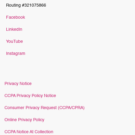
Routing #321075866
Facebook
LinkedIn
YouTube
Instagram
Privacy Notice
CCPA Privacy Policy Notice
Consumer Privacy Request (CCPA/CPRA)
Online Privacy Policy
CCPA Notice At Collection