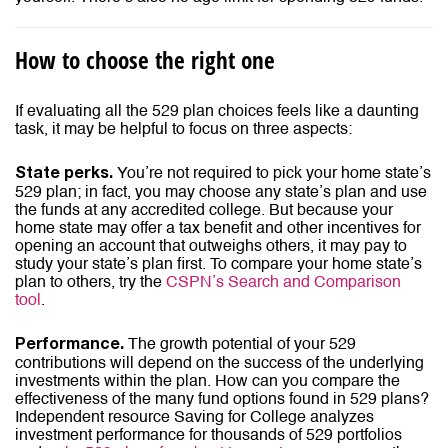
How to choose the right one
If evaluating all the 529 plan choices feels like a daunting
task, it may be helpful to focus on three aspects:
You’re not required to pick your home state’s
State perks.
529 plan; in fact, you may choose any state’s plan and use
the funds at any accredited college. But because your
home state may offer a tax benefit and other incentives for
opening an account that outweighs others, it may pay to
study your state’s plan first. To compare your home state’s
plan to others, try the
CSPN’s
Search and Comparison
tool
.
The growth potential of your 529
Performance.
contributions will depend on the success of the underlying
investments within the plan. How can you compare the
effectiveness of the many fund options found in 529 plans?
Independent resource Saving for College analyzes
investment performance for thousands of 529 portfolios