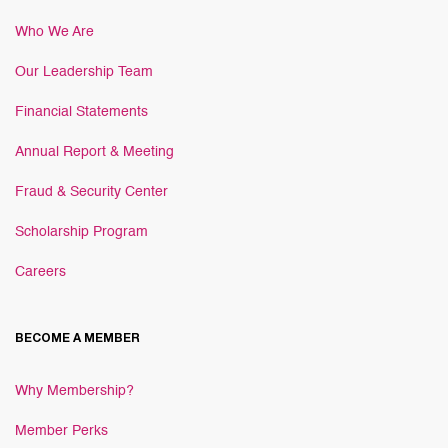
Who We Are
Our Leadership Team
Financial Statements
Annual Report & Meeting
Fraud & Security Center
Scholarship Program
Careers
BECOME A MEMBER
Why Membership?
Member Perks