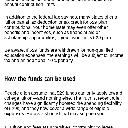
annual contribution limits.
In addition to the federal tax savings, many states offer a
full or partial tax deduction or tax credit for 529 plan
contributions. Your home state may even offer other
benefits and incentives, such as financial aid or
scholarship opportunities, if you invest in its 529 plan.
Be aware: If 529 funds are withdrawn for non-qualified
education expenses, the earnings will be subject to income
tax and an additional 10% penalty.
How the funds can be used
People often assume that 529 funds can only apply toward
college tuition—and nothing else. The truth is, recent rule
changes have significantly boosted the spending flexibility
of 529s, and they now cover a wide range of eligible
expenses. Here’s a shortlist that may surprise you:
Tuition and fees at universities, community colleges,