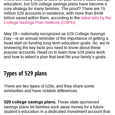
education, but 529 college savings plans have become a
core strategy for many families. The proof? There are 15
million 529 accounts in existence, with more than $438
billion saved within them, according to the
latest tally by the
College Savings Plan Network (CSPN)
.
May 29—nationally recognized as 529 College Savings
Day—is an annual reminder of the importance of getting a
head start on funding long-term education goals. So, we’re
reviewing the key facts you need to know about these
popular accounts. Read on to learn how 529 plans work
and how to select a plan that best fits your family’s goals.
Types of 529 plans
There are two types of 529s, and they share some
similarities and have notable differences.
These state-sponsored
529 college savings plans.
savings plans let families sock away money for a future
student’s education in a dedicated investment account that