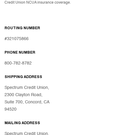
Credit Union NCUA insurance coverage.
ROUTING NUMBER
#321075866
PHONE NUMBER
800-782-8782
SHIPPING ADDRESS
Spectrum Credit Union,
2300 Clayton Road,
Suite 700, Concord, CA
94520
MAILING ADDRESS
Spectrum Credit Union,