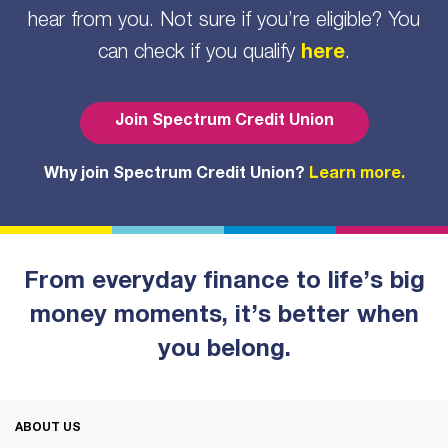
hear from you. Not sure if you’re eligible? You
can check if you qualify
here
.
Join Spectrum Credit Union
Why join Spectrum Credit Union?
Learn more.
From everyday finance to life’s big
money moments, it’s better when
you belong.
ABOUT US