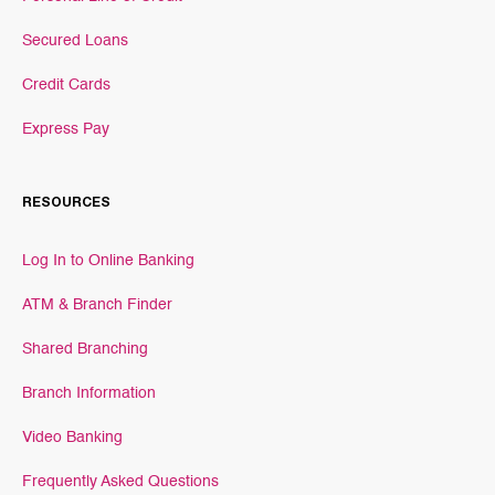
Secured Loans
Credit Cards
Express Pay
RESOURCES
Log In to Online Banking
ATM & Branch Finder
Shared Branching
Branch Information
Video Banking
Frequently Asked Questions