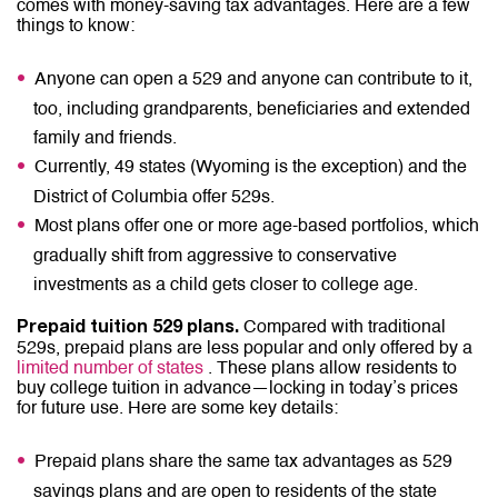
comes with money-saving tax advantages. Here are a few
things to know:
Anyone can open a 529 and anyone can contribute to it,
too, including grandparents, beneficiaries and extended
family and friends.
Currently, 49 states (Wyoming is the exception) and the
District of Columbia offer 529s.
Most plans offer one or more age-based portfolios, which
gradually shift from aggressive to conservative
investments as a child gets closer to college age.
Compared with traditional
Prepaid tuition 529 plans.
529s, prepaid plans are less popular and only offered by a
limited number of states
. These plans allow residents to
buy college tuition in advance—locking in today’s prices
for future use. Here are some key details:
Prepaid plans share the same tax advantages as 529
savings plans and are open to residents of the state