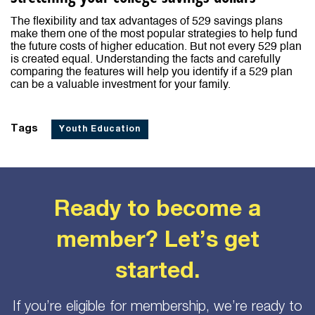
The flexibility and tax advantages of 529 savings plans
make them one of the most popular strategies to help fund
the future costs of higher education. But not every 529 plan
is created equal. Understanding the facts and carefully
comparing the features will help you identify if a 529 plan
can be a valuable investment for your family.
Tags
Youth Education
Ready to become a
member? Let’s get
started.
If you’re eligible for membership, we’re ready to