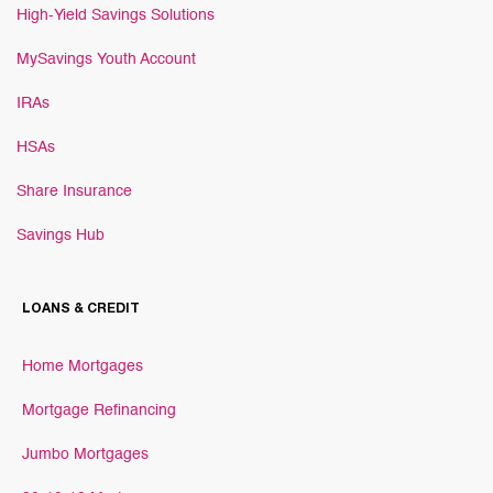
High-Yield Savings Solutions
MySavings Youth Account
IRAs
HSAs
Share Insurance
Savings Hub
LOANS & CREDIT
Home Mortgages
Mortgage Refinancing
Jumbo Mortgages