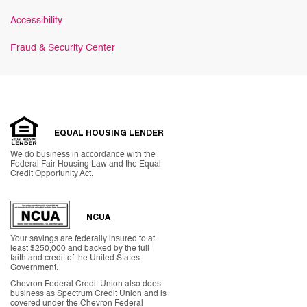
Accessibility
Fraud & Security Center
EQUAL HOUSING LENDER
We do business in accordance with the
Federal Fair Housing Law and the Equal
Credit Opportunity Act.
NCUA
Your savings are federally insured to at
least $250,000 and backed by the full
faith and credit of the United States
Government.
Chevron Federal Credit Union also does
business as Spectrum Credit Union and is
covered under the Chevron Federal