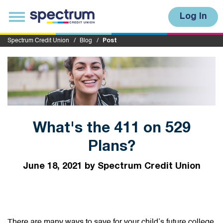
S
u
T
Log In
b
o
m
g
i
g
Spectrum Credit Union
Blog
Post
t
l
e
n
a
v
i
g
a
t
i
What's the 411 on 529
o
n
Plans?
June 18, 2021 by Spectrum Credit Union
There are many ways to save for your child’s future college