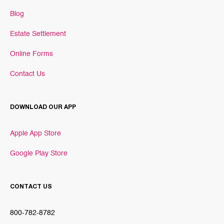
Blog
Estate Settlement
Online Forms
Contact Us
DOWNLOAD OUR APP
Apple App Store
Google Play Store
CONTACT US
800-782-8782