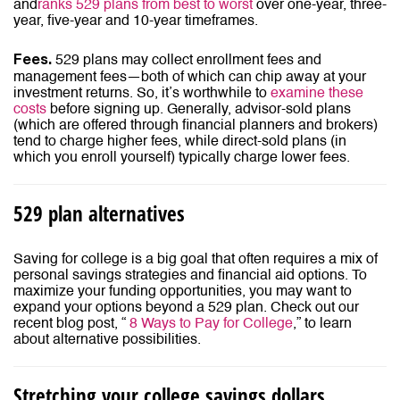
and
ranks 529 plans from best to worst
over one-year, three-
year, five-year and 10-year timeframes.
529 plans may collect enrollment fees and
Fees.
management fees—both of which can chip away at your
investment returns. So, it’s worthwhile to
examine these
costs
before signing up. Generally, advisor-sold plans
(which are offered through financial planners and brokers)
tend to charge higher fees, while direct-sold plans (in
which you enroll yourself) typically charge lower fees.
529 plan alternatives
Saving for college is a big goal that often requires a mix of
personal savings strategies and financial aid options. To
maximize your funding opportunities, you may want to
expand your options beyond a 529 plan. Check out our
recent blog post, “
8 Ways to Pay for College
,” to learn
about alternative possibilities.
Stretching your college savings dollars