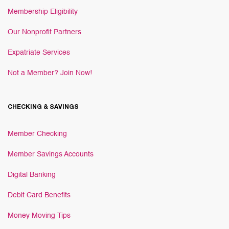
Membership Eligibility
Our Nonprofit Partners
Expatriate Services
Not a Member? Join Now!
CHECKING & SAVINGS
Member Checking
Member Savings Accounts
Digital Banking
Debit Card Benefits
Money Moving Tips