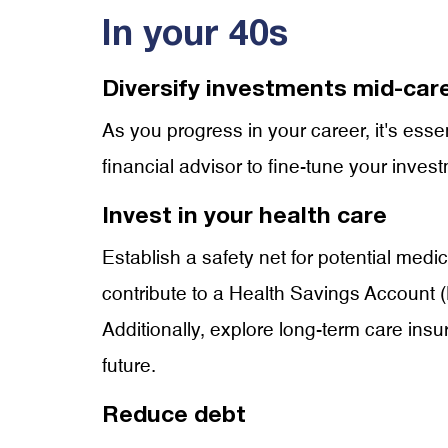
In your 40s
Diversify investments mid-car
As you progress in your career, it's esse
financial advisor to fine-tune your inves
Invest in your health care
Establish a safety net for potential med
contribute to a Health Savings Account (
Additionally, explore long-term care insu
future.
Reduce debt