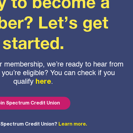
y to become a
er? Let’s get
started.
 for membership, we’re ready to hear from
f you’re eligible? You can check if you
qualify
.
here
in Spectrum Credit Union
 Spectrum Credit Union?
Learn more.