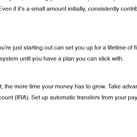
Even if it's a small amount initially, consistently contr
’re just starting out can set you up for a lifetime of 
ystem until you have a plan you can stick with.
ment, the more time your money has to grow. Take ad
account (IRA). Set up automatic transfers from your 