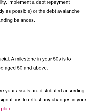
ability. Implement a debt repayment
kly as possible) or the debt avalanche
tanding balances.
al. A milestone in your 50s is to
ose aged 50 and above.
re your assets are distributed according
signations to reflect any changes in your
 plan
.