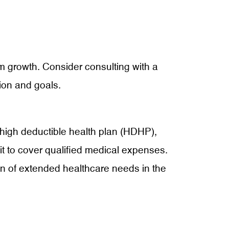
erm growth. Consider consulting with a
tion and goals.
a high deductible health plan (HDHP),
it to cover qualified medical expenses.
den of extended healthcare needs in the