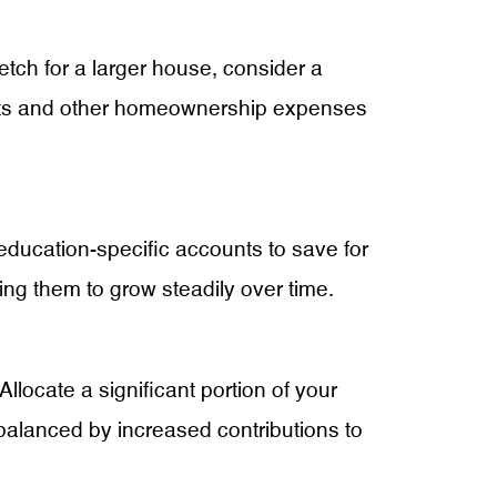
etch for a larger house, consider a
osts and other homeownership expenses
 education-specific accounts to save for
ing them to grow steadily over time.
 Allocate a significant portion of your
s balanced by increased contributions to