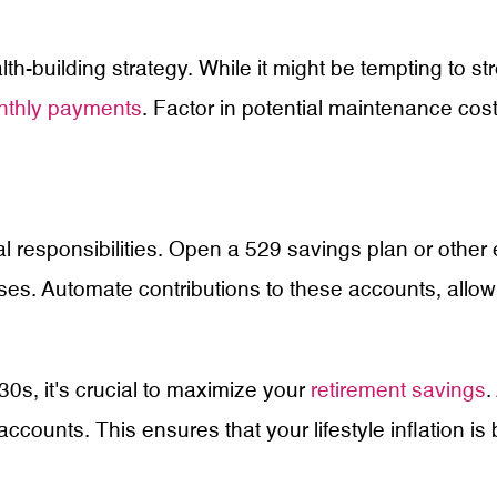
-building strategy. While it might be tempting to str
nthly payments
. Factor in potential maintenance c
al responsibilities. Open a 529 savings plan or other
ses. Automate contributions to these accounts, allow
30s, it's crucial to maximize your
retirement savings
.
ccounts. This ensures that your lifestyle inflation i