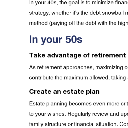
In your 40s, the goal is to minimize finan
strategy, whether it's the debt snowball 
method (paying off the debt with the high
In your 50s
Take advantage of retirement 
As retirement approaches, maximizing con
contribute the maximum allowed, taking 
Create an estate plan
Estate planning becomes even more critic
to your wishes. Regularly review and upd
family structure or financial situation. C