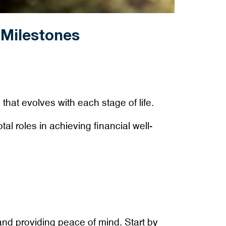
 Milestones
 that evolves with each stage of life.
al roles in achieving financial well-
nd providing peace of mind. Start by