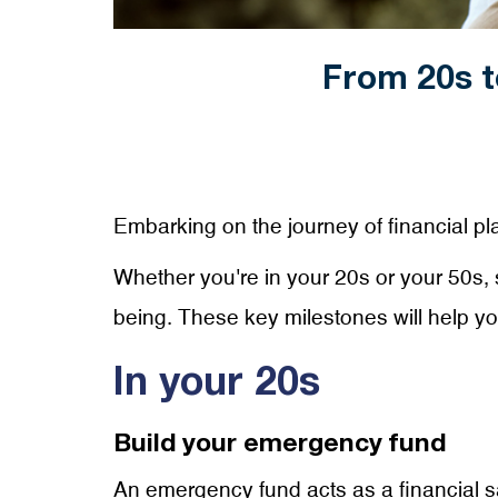
From 20s t
Embarking on the journey of financial plan
Whether you're in your 20s or your 50s, s
being. These key milestones will help y
In your 20s
Build your emergency fund
An emergency fund acts as a financial s