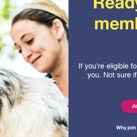
Read
memb
If you’re eligible
you. Not sure i
Jo
Why join