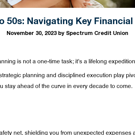
o 50s: Navigating Key Financial
November 30, 2023 by Spectrum Credit Union
ning is not a one-time task; it's a lifelong expedition
trategic planning and disciplined execution play pivot
ou stay ahead of the curve in every decade to come.
afety net, shielding you from unexpected expenses a