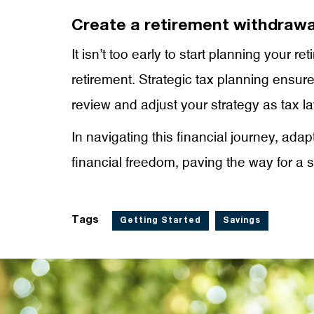
Create a retirement withdrawa
It isn’t too early to start planning your 
retirement. Strategic tax planning ensur
review and adjust your strategy as tax l
In navigating this financial journey, ada
financial freedom, paving the way for a se
Tags
Getting Started
Savings