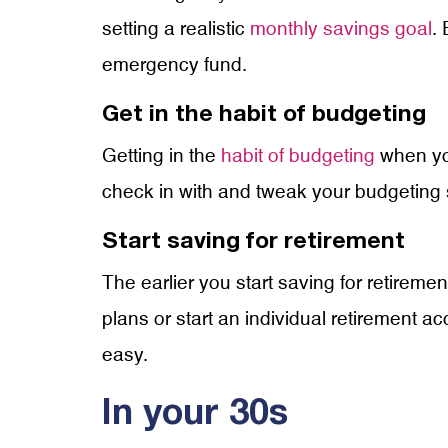
setting a realistic
monthly savings goal
. 
emergency fund.
Get in the habit of budgeting
Getting in the
habit of budgeting
when you
check in with and tweak your budgeting s
Start saving for retirement
The earlier you start saving for retire
plans or start an individual retirement 
easy.
In your 30s