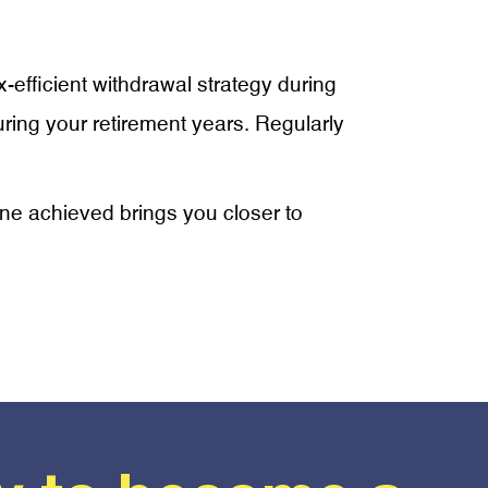
ax-efficient withdrawal strategy during
ring your retirement years. Regularly
tone achieved brings you closer to