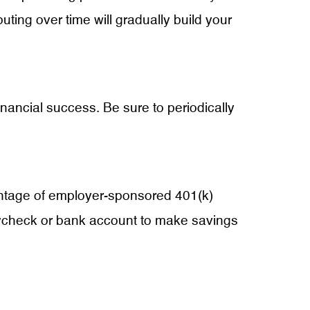
ibuting over time will gradually build your
financial success. Be sure to periodically
vantage of employer-sponsored 401(k)
paycheck or bank account to make savings