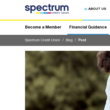
S
u
ABOUT US
b
m
i
t
Become a Member
Financial Guidance
Spectrum Credit Union
Blog
Post