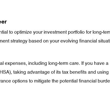
eer
ntial to optimize your investment portfolio for long-t
tment strategy based on your evolving financial situa
ical expenses, including long-term care. If you have 
HSA), taking advantage of its tax benefits and using 
rance options to mitigate the potential financial bur