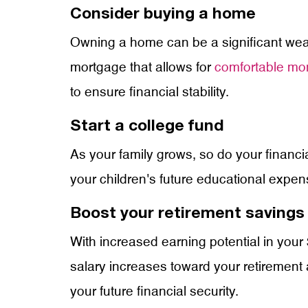
Consider buying a home
Owning a home can be a significant wealth
mortgage that allows for
comfortable mo
to ensure financial stability.
Start a college fund
As your family grows, so do your financi
your children's future educational expen
Boost your retirement savings
With increased earning potential in your 
salary increases toward your retirement a
your future financial security.