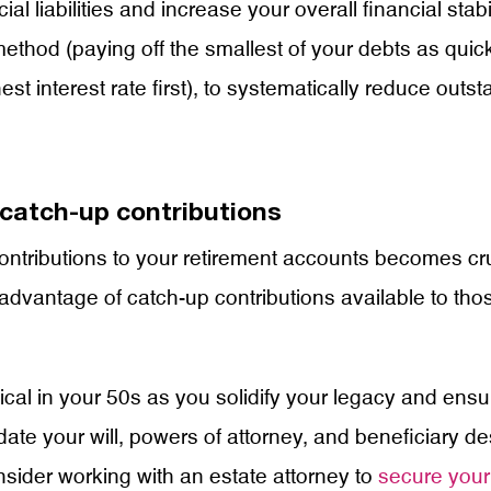
cial liabilities and increase your overall financial st
method (paying off the smallest of your debts as quic
est interest rate first), to systematically reduce outs
catch-up contributions
tributions to your retirement accounts becomes cruci
advantage of catch-up contributions available to th
al in your 50s as you solidify your legacy and ensu
ate your will, powers of attorney, and beneficiary de
onsider working with an estate attorney to
secure your