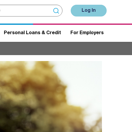
Log In
Personal Loans & Credit
For Employers