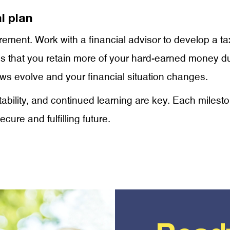
l plan
retirement. Work with a financial advisor to develop a t
es that you retain more of your hard-earned money du
aws evolve and your financial situation changes.
ptability, and continued learning are key. Each miles
cure and fulfilling future.