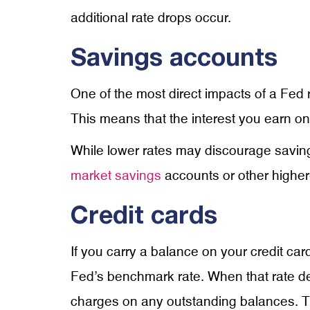
additional rate drops occur.
Savings accounts
One of the most direct impacts of a Fed r
This means that the interest you earn o
While lower rates may discourage saving, i
market savings
accounts or other higher-
Credit cards
If you carry a balance on your credit card
Fed’s benchmark rate. When that rate dec
charges on any outstanding balances. T