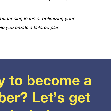
efinancing loans or optimizing your
lp you create a tailored plan.
y to become a
er? Let’s get