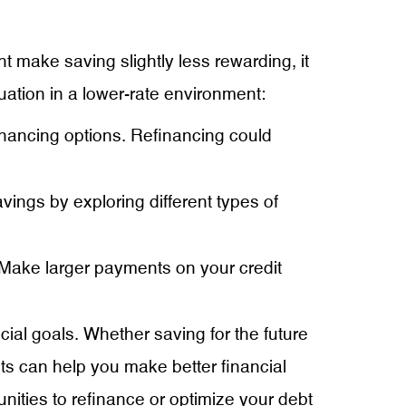
t make saving slightly less rewarding, it
uation in a lower-rate environment:
financing options. Refinancing could
vings by exploring different types of
. Make larger payments on your credit
cial goals. Whether saving for the future
ts can help you make better financial
ities to refinance or optimize your debt