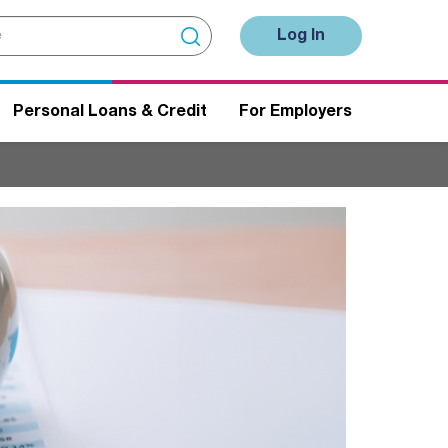
Log In
Personal Loans & Credit
For Employers