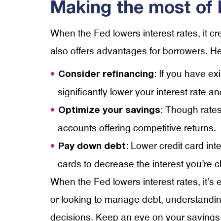
Making the most of 
When the Fed lowers interest rates, it cr
also offers advantages for borrowers. Her
: If you have ex
Consider refinancing
significantly lower your interest rate
: Though rates
Optimize your savings
accounts offering competitive returns.
: Lower credit card in
Pay down debt
cards to decrease the interest you’re
When the Fed lowers interest rates, it’s 
or looking to manage debt, understandin
decisions. Keep an eye on your savings 