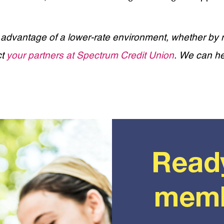
 advantage of a lower-rate environment, whether by r
ct
your partners at Spectrum Credit Union
. We can he
Read
memb