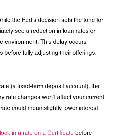
ile the Fed’s decision sets the tone for
iately see a reduction in loan rates or
ate environment. This delay occurs
before fully adjusting their offerings.
ate (a fixed-term deposit account), the
 Any rate changes won’t affect your current
 rate could mean slightly lower interest
lock in a rate on a Certificate
before