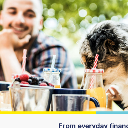
From everyday financ