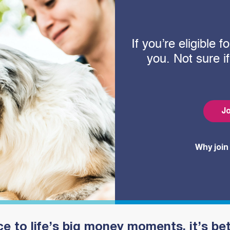
If you’re eligible
you. Not sure i
Jo
Why join
e to life’s big money moments, it’s be