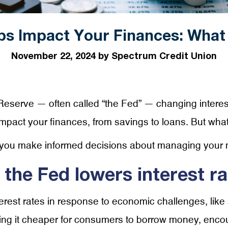
ps Impact Your Finances: What
November 22, 2024 by Spectrum Credit Union
eserve — often called “the Fed” — changing interes
y impact your finances, from savings to loans. But wha
 you make informed decisions about managing your
he Fed lowers interest ra
rest rates in response to economic challenges, like s
ing it cheaper for consumers to borrow money, encour