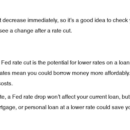
 decrease immediately, so it’s a good idea to check
t see a change after a rate cut.
 Fed rate cut is the potential for lower rates on a lo
ates mean you could borrow money more affordably. O
osts.
te, a Fed rate drop won’t affect your current loan, but
tgage, or personal loan at a lower rate could save yo