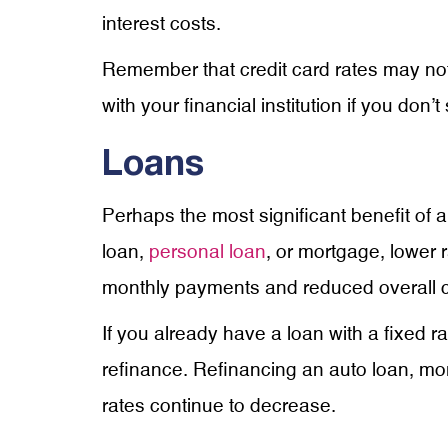
interest costs.
Remember that credit card rates may not
with your financial institution if you don’
Loans
Perhaps the most significant benefit of a
loan,
personal loan
,
or mortgage, lower r
monthly payments and reduced overall c
If you already have a loan with a fixed ra
refinance. Refinancing an auto loan, mor
rates continue to decrease.