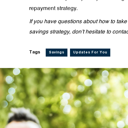
repayment strategy.
If you have questions about how to take
savings strategy, don’t hesitate to conta
Tags
Savings
Updates For You