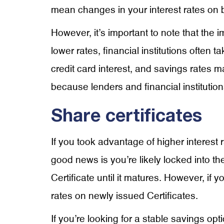
mean changes in your interest rates on 
However, it’s important to note that the 
lower rates, financial institutions often 
credit card interest, and savings rates 
because lenders and financial institutions
Share certificates
If you took advantage of higher interest
good news is you’re likely locked into the
Certificate until it matures. However, if
rates on newly issued Certificates.
If you’re looking for a stable savings opt