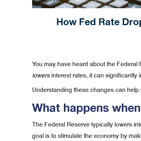
How Fed Rate Dro
You may have heard about the Federal R
lowers
interest rates, it can significantl
Understanding these changes can help
What happens when t
The Federal Reserve typically lowers inte
goal is to stimulate the economy by mak