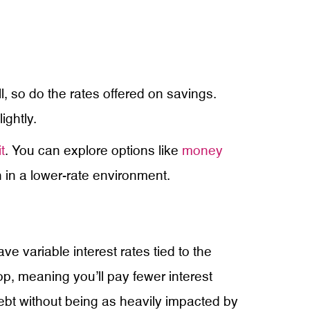
l, so do the rates offered on savings.
ightly.
t
. You can explore options like
money
 in a lower-rate environment.
ve variable interest rates tied to the
p, meaning you’ll pay fewer interest
bt without being as heavily impacted by