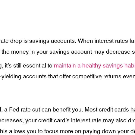
ate drop is savings accounts. When interest rates fal
n the money in your savings account may decrease sl
t’s still essential to
maintain a healthy savings habi
yielding accounts that offer competitive returns even
, a Fed rate cut can benefit you. Most credit cards ha
reases, your credit card’s interest rate may also dro
his allows you to focus more on paying down your de