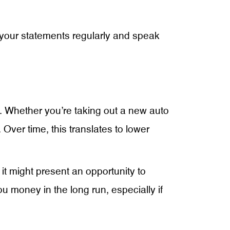
 your statements regularly and speak
an. Whether you’re taking out a new auto
ver time, this translates to lower
 it might present an opportunity to
u money in the long run, especially if