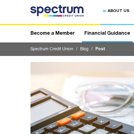
S
u
ABOUT US
b
m
i
t
Become a Member
Financial Guidance
Spectrum Credit Union
Blog
Post