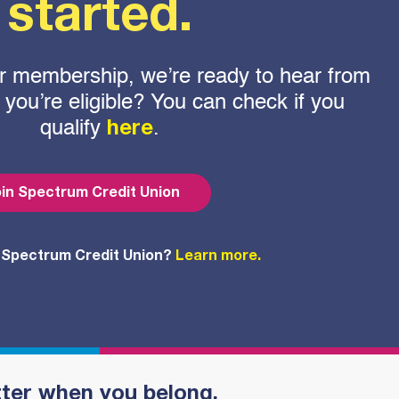
started.
 for membership, we’re ready to hear from
f you’re eligible? You can check if you
qualify
.
here
in Spectrum Credit Union
 Spectrum Credit Union?
Learn more.
tter when you belong.