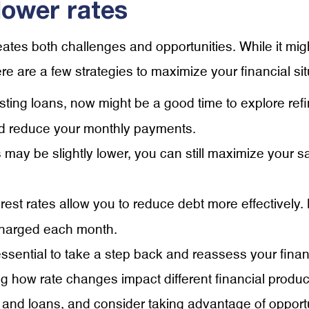
lower rates
eates both challenges and opportunities. While it migh
e are a few strategies to maximize your financial sit
isting loans, now might be a good time to explore re
 and reduce your monthly payments.
 may be slightly lower, you can still maximize your sa
terest rates allow you to reduce debt more effectively
 charged each month.
essential to take a step back and reassess your finan
g how rate changes impact different financial produc
and loans, and consider taking advantage of opportun