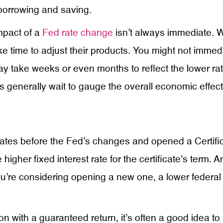
borrowing and saving.
impact of a
Fed rate change
isn’t always immediate. Wh
take time to adjust their products. You might not immed
may take weeks or even months to reflect the lower r
 generally wait to gauge the overall economic effects 
 rates before the Fed’s changes and opened a Certific
 higher fixed interest rate for the certificate's term.
 you’re considering opening a new one, a lower federal
ion with a guaranteed return, it’s often a good idea to