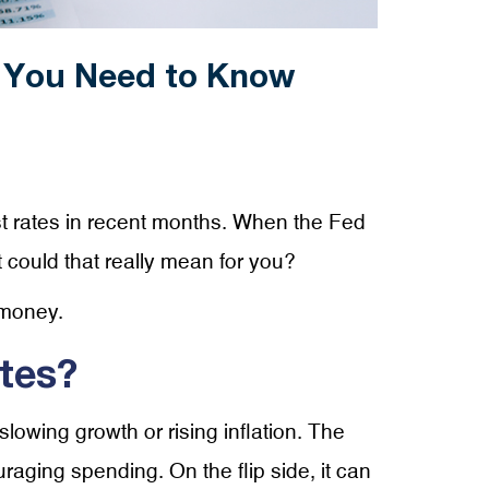
 You Need to Know
t rates in recent months. When the Fed
t could that really mean for you?
 money.
tes?
lowing growth or rising inflation. The
aging spending. On the flip side, it can