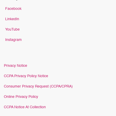
Facebook
LinkedIn
YouTube
Instagram
Privacy Notice
CCPA Privacy Policy Notice
Consumer Privacy Request (CCPA/CPRA)
Online Privacy Policy
CCPA Notice At Collection