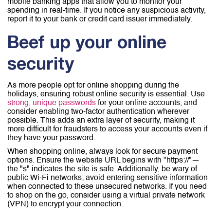
mobile banking apps that allow you to monitor your
spending in real-time. If you notice any suspicious activity,
report it to your bank or credit card issuer immediately.
Beef up your online
security
As more people opt for online shopping during the
holidays, ensuring robust online security is essential. Use
strong, unique passwords
for your online accounts, and
consider enabling two-factor authentication wherever
possible. This adds an extra layer of security, making it
more difficult for fraudsters to access your accounts even if
they have your password.
When shopping online, always look for secure payment
options. Ensure the website URL begins with "https://"—
the "s" indicates the site is safe. Additionally, be wary of
public Wi-Fi networks; avoid entering sensitive information
when connected to these unsecured networks. If you need
to shop on the go, consider using a virtual private network
(VPN) to encrypt your connection.