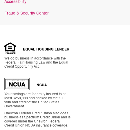
Accessibility
Fraud & Security Center
EQUAL HOUSING LENDER
We do business in accordance with the
Federal Fair Housing Law and the Equal
Credit Opportunity Act.
NCUA
Your savings are federally insured to at
least $250,000 and backed by the full
faith and credit of the United States
Government.
Chevron Federal Credit Union also does
business as Spectrum Credit Union and is
covered under the Chevron Federal
Credit Union NCUA insurance coverage.