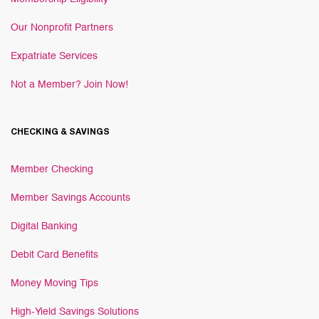
Our Nonprofit Partners
Expatriate Services
Not a Member? Join Now!
CHECKING & SAVINGS
Member Checking
Member Savings Accounts
Digital Banking
Debit Card Benefits
Money Moving Tips
High-Yield Savings Solutions