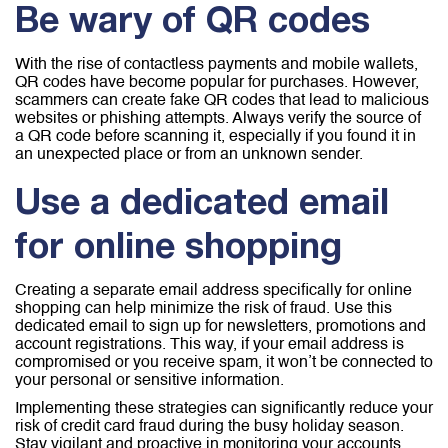
Be wary of QR codes
With the rise of contactless payments and mobile wallets,
QR codes have become popular for purchases. However,
scammers can create fake QR codes that lead to malicious
websites or phishing attempts. Always verify the source of
a QR code before scanning it, especially if you found it in
an unexpected place or from an unknown sender.
Use a dedicated email
for online shopping
Creating a separate email address specifically for online
shopping can help minimize the risk of fraud. Use this
dedicated email to sign up for newsletters, promotions and
account registrations. This way, if your email address is
compromised or you receive spam, it won’t be connected to
your personal or sensitive information.
Implementing these strategies can significantly reduce your
risk of credit card fraud during the busy holiday season.
Stay vigilant and proactive in monitoring your accounts,