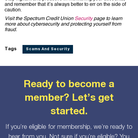
and remember that it’s always better to err on the side of
caution.
Visit the Spectrum Credit Union
Security
page to learn
more about cybersecurity and protecting yourself from
fraud.
Tags
Scams And Security
Ready to become a
member? Let’s get
started.
If you’re eligible for membership, we’re ready to
hear from you. Not sure if you’re eligible? You