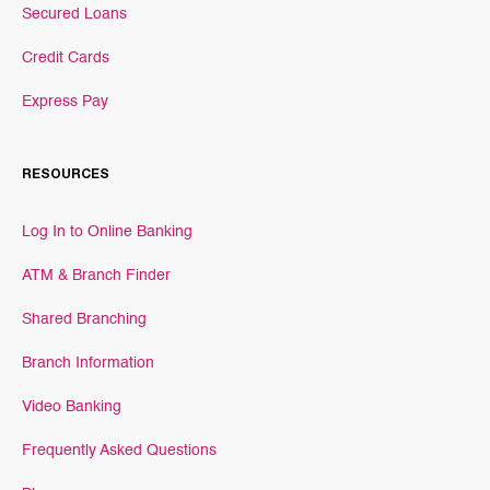
Secured Loans
Credit Cards
Express Pay
RESOURCES
Log In to Online Banking
ATM & Branch Finder
Shared Branching
Branch Information
Video Banking
Frequently Asked Questions