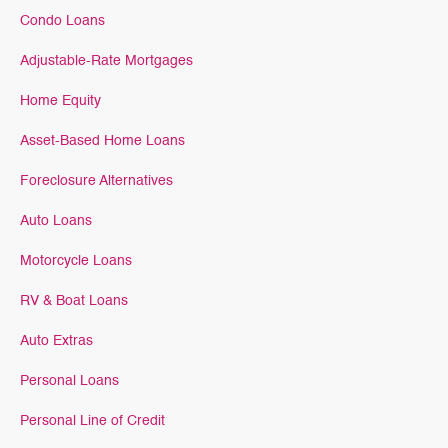
Condo Loans
Adjustable-Rate Mortgages
Home Equity
Asset-Based Home Loans
Foreclosure Alternatives
Auto Loans
Motorcycle Loans
RV & Boat Loans
Auto Extras
Personal Loans
Personal Line of Credit