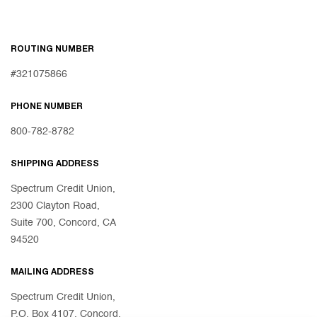
ROUTING NUMBER
#321075866
PHONE NUMBER
800-782-8782
SHIPPING ADDRESS
Spectrum Credit Union,
2300 Clayton Road,
Suite 700, Concord, CA
94520
MAILING ADDRESS
Spectrum Credit Union,
P.O. Box 4107, Concord,