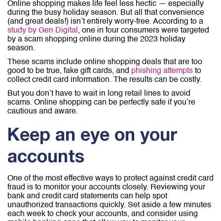
Online shopping makes life feel less hectic — especially
during the busy holiday season. But all that convenience
(and great deals!) isn’t entirely worry-free. According to a
study by Gen Digital
, one in four consumers were targeted
by a scam shopping online during the 2023 holiday
season.
These scams include online shopping deals that are too
good to be true, fake gift cards, and
phishing attempts
to
collect credit card information. The results can be costly.
But you don’t have to wait in long retail lines to avoid
scams. Online shopping can be perfectly safe if you’re
cautious and aware.
Keep an eye on your
accounts
One of the most effective ways to protect against credit card
fraud is to monitor your accounts closely. Reviewing your
bank and credit card statements can help spot
unauthorized transactions quickly. Set aside a few minutes
each week to check your accounts, and consider using