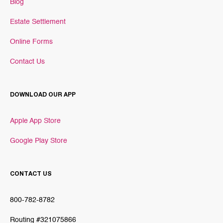
Blog
Estate Settlement
Online Forms
Contact Us
DOWNLOAD OUR APP
Apple App Store
Google Play Store
CONTACT US
800-782-8782
Routing #321075866