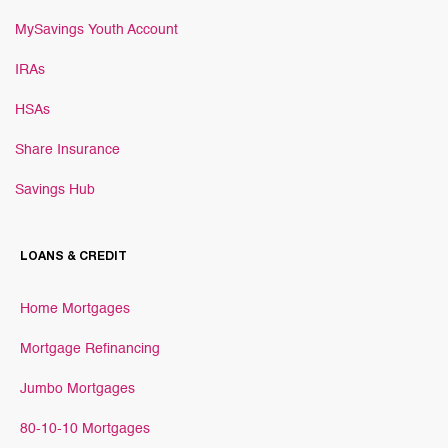
MySavings Youth Account
IRAs
HSAs
Share Insurance
Savings Hub
LOANS & CREDIT
Home Mortgages
Mortgage Refinancing
Jumbo Mortgages
80-10-10 Mortgages