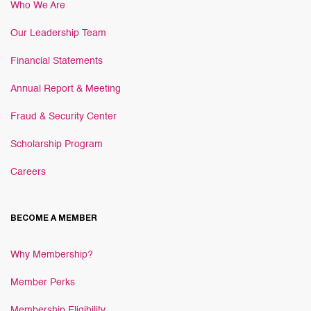
Who We Are
Our Leadership Team
Financial Statements
Annual Report & Meeting
Fraud & Security Center
Scholarship Program
Careers
BECOME A MEMBER
Why Membership?
Member Perks
Membership Eligibility