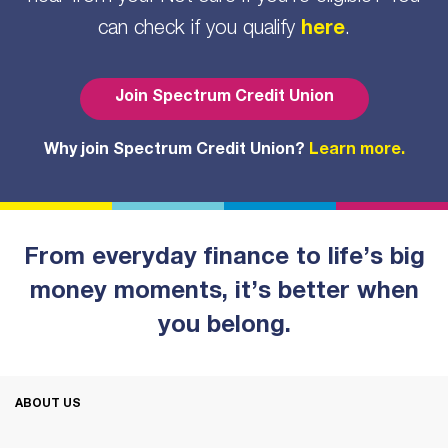
can check if you qualify
here
.
Join Spectrum Credit Union
Why join Spectrum Credit Union?
Learn more.
From everyday finance to life’s big
money moments, it’s better when
you belong.
ABOUT US