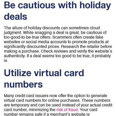
Be cautious with holiday
deals
The allure of holiday discounts can sometimes cloud
judgment. While snagging a deal is great, be cautious of
too-good-to-be-true offers. Scammers often create fake
websites or social media accounts to promote products at
significantly discounted prices. Research the retailer before
making a purchase. Check reviews and verify the website’s
authenticity. If a deal seems too good to be true, it probably
is.
Utilize virtual card
numbers
Many credit card issuers now offer the option to generate
virtual card numbers for online purchases. These numbers
are temporary and can be used instead of your actual credit
card number, minimizing the
risk of fraud
. Your card
number remains safe if a merchant’s website is