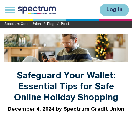
S
u
T
Log In
b
o
m
g
i
g
Spectrum Credit Union
Blog
Post
t
l
e
n
a
v
i
g
a
t
i
Safeguard Your Wallet:
o
n
Essential Tips for Safe
Online Holiday Shopping
December 4, 2024 by Spectrum Credit Union