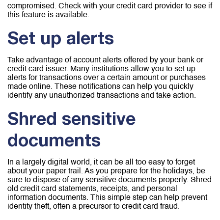
compromised. Check with your credit card provider to see if
this feature is available.
Set up alerts
Take advantage of account alerts offered by your bank or
credit card issuer. Many institutions allow you to set up
alerts for transactions over a certain amount or purchases
made online. These notifications can help you quickly
identify any unauthorized transactions and take action.
Shred sensitive
documents
In a largely digital world, it can be all too easy to forget
about your paper trail. As you prepare for the holidays, be
sure to dispose of any sensitive documents properly. Shred
old credit card statements, receipts, and personal
information documents. This simple step can help prevent
identity theft, often a precursor to credit card fraud.