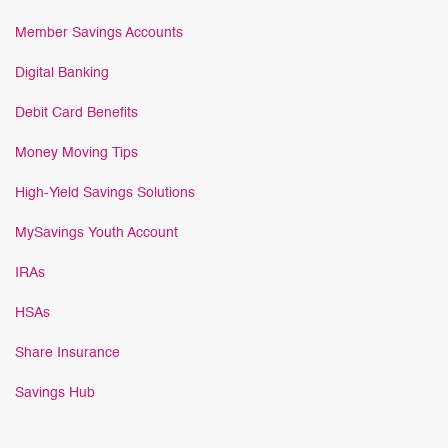
Member Savings Accounts
Digital Banking
Debit Card Benefits
Money Moving Tips
High-Yield Savings Solutions
MySavings Youth Account
IRAs
HSAs
Share Insurance
Savings Hub