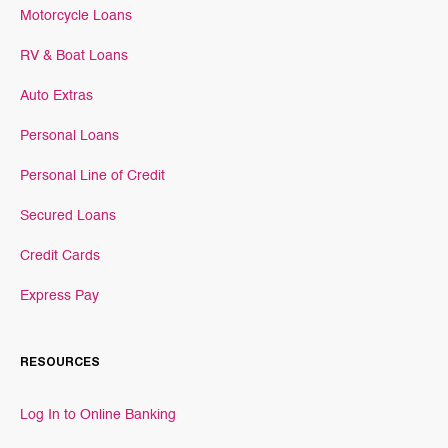
Motorcycle Loans
RV & Boat Loans
Auto Extras
Personal Loans
Personal Line of Credit
Secured Loans
Credit Cards
Express Pay
RESOURCES
Log In to Online Banking