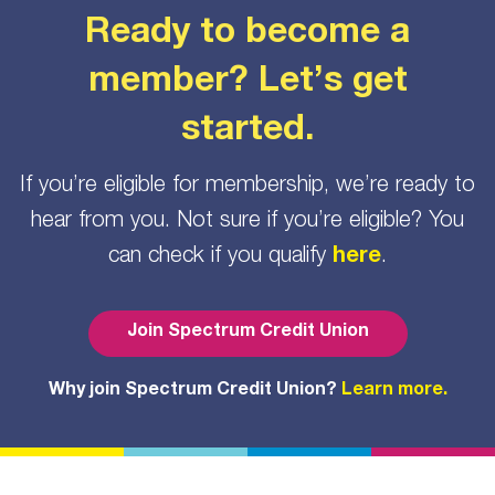
Ready to become a
member? Let’s get
started.
If you’re eligible for membership, we’re ready to
hear from you. Not sure if you’re eligible? You
can check if you qualify
here
.
Join Spectrum Credit Union
Why join Spectrum Credit Union?
Learn more.