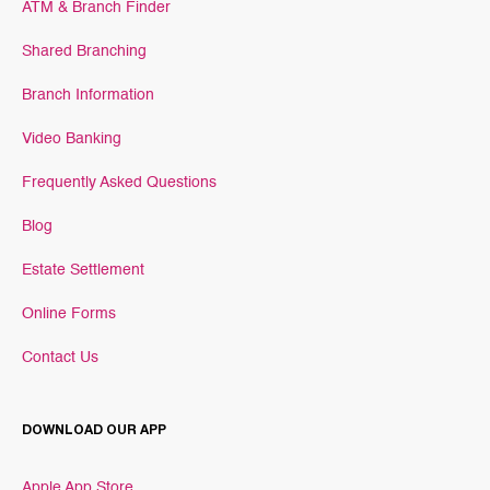
ATM & Branch Finder
Shared Branching
Branch Information
Video Banking
Frequently Asked Questions
Blog
Estate Settlement
Online Forms
Contact Us
DOWNLOAD OUR APP
Apple App Store