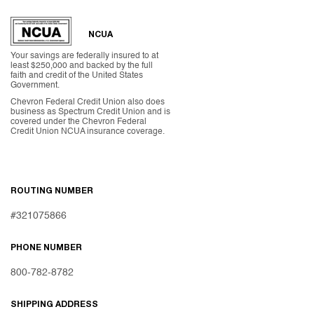
NCUA
Your savings are federally insured to at
least $250,000 and backed by the full
faith and credit of the United States
Government.
Chevron Federal Credit Union also does
business as Spectrum Credit Union and is
covered under the Chevron Federal
Credit Union NCUA insurance coverage.
ROUTING NUMBER
#321075866
PHONE NUMBER
800-782-8782
SHIPPING ADDRESS