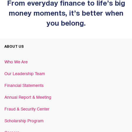
From everyday finance to life’s big
money moments, it’s better when
you belong.
ABOUT US
Who We Are
Our Leadership Team
Financial Statements
Annual Report & Meeting
Fraud & Security Center
Scholarship Program