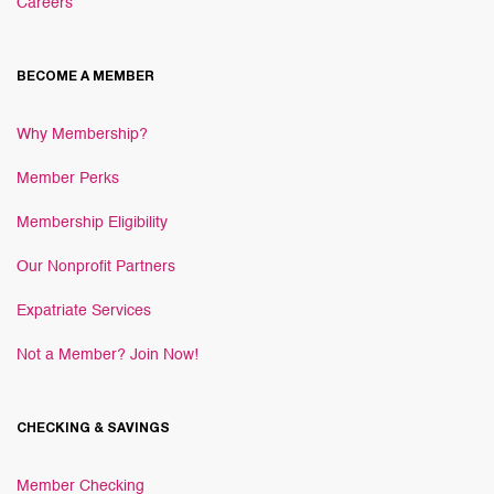
Careers
BECOME A MEMBER
Why Membership?
Member Perks
Membership Eligibility
Our Nonprofit Partners
Expatriate Services
Not a Member? Join Now!
CHECKING & SAVINGS
Member Checking