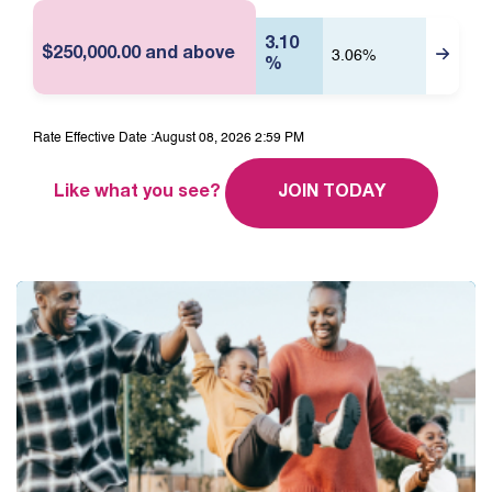
M
3.10
$250,000.00 and above
3.06%
%
Rate Effective Date :
August 08, 2026 2:59 PM
Like what you see?
JOIN TODAY