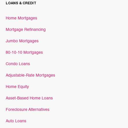
LOANS & CREDIT
Home Mortgages
Mortgage Refinancing
Jumbo Mortgages
80-10-10 Mortgages
Condo Loans
Adjustable-Rate Mortgages
Home Equity
Asset-Based Home Loans
Foreclosure Alternatives
Auto Loans