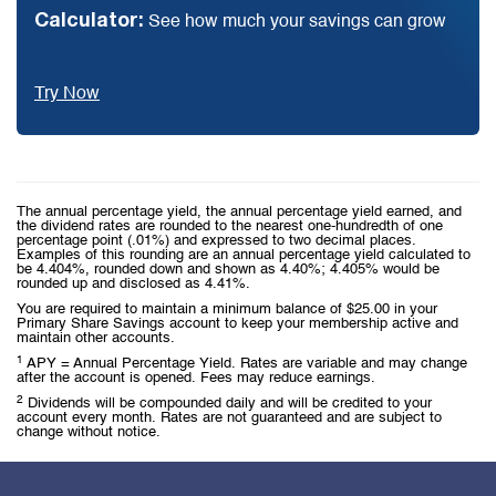
Calculator:
See how much your savings can grow
Try Now
The annual percentage yield, the annual percentage yield earned, and
the dividend rates are rounded to the nearest one-hundredth of one
percentage point (.01%) and expressed to two decimal places.
Examples of this rounding are an annual percentage yield calculated to
be 4.404%, rounded down and shown as 4.40%; 4.405% would be
rounded up and disclosed as 4.41%.
You are required to maintain a minimum balance of $25.00 in your
Primary Share Savings account to keep your membership active and
maintain other accounts.
1
APY = Annual Percentage Yield. Rates are variable and may change
after the account is opened. Fees may reduce earnings.
2
Dividends will be compounded daily and will be credited to your
account every month. Rates are not guaranteed and are subject to
change without notice.