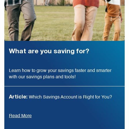
What are you saving for?
Learn how to grow your savings faster and smarter
with our savings plans and tools!
Article:
Which Savings Account is Right for You?
Read More