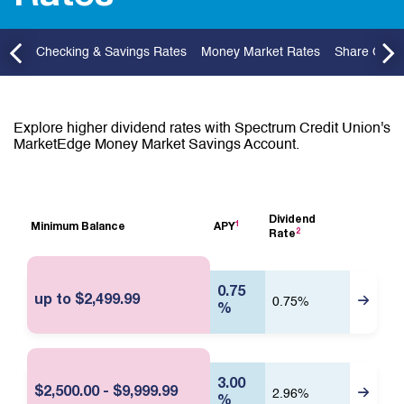
P
G
r
o
e
t
v
o
t
Checking & Savings Rates
Money Market Rates
Share Certif
P
r
e
v
i
Explore higher dividend rates with Spectrum Credit Union's
o
MarketEdge Money Market Savings Account.
u
s
R
a
Dividend
t
1
Minimum Balance
APY
2
L
Rate
e
i
E
n
f
k
0.75
t
f
up to $2,499.99
0.75%
o
%
e
m
c
o
t
r
i
e
i
v
3.00
$2,500.00 - $9,999.99
n
2.96%
e
%