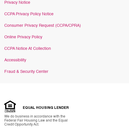
Privacy Notice
CCPA Privacy Policy Notice
Consumer Privacy Request (CCPA/CPRA)
Online Privacy Policy
CCPA Notice At Collection
Accessibility
Fraud & Security Center
EQUAL HOUSING LENDER
We do business in accordance with the
Federal Fair Housing Law and the Equal
Credit Opportunity Act.