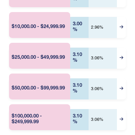
f
D
o
a
r
t
m
e
a
3.00
t
:
$10,000.00 - $24,999.99
2.96%
%
i
A
o
u
n
g
u
s
3.10
$25,000.00 - $49,999.99
3.06%
t
%
0
8
,
2
3.10
$50,000.00 - $99,999.99
3.06%
0
%
2
6
2
:
$100,000.00 -
3.10
5
3.06%
$249,999.99
%
9
P