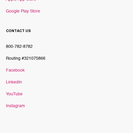
Google Play Store
CONTACT US
800-782-8782
Routing #321075866
Facebook
LinkedIn
YouTube
Instagram